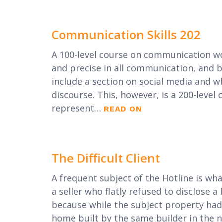
Communication Skills 202
A 100-level course on communication wo
and precise in all communication, and b
include a section on social media and w
discourse. This, however, is a 200-level c
represent…
READ ON
The Difficult Client
A frequent subject of the Hotline is what
a seller who flatly refused to disclose a 
because while the subject property had
home built by the same builder in the