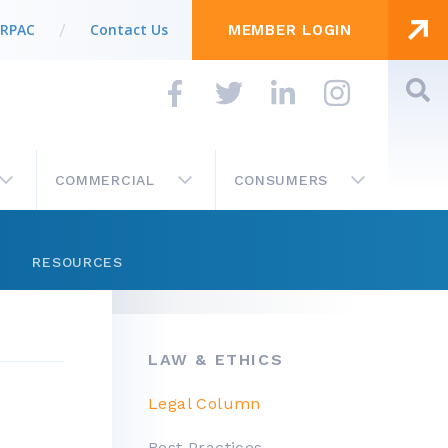
 RPAC
Contact Us
MEMBER LOGIN
COMMERCIAL
CONSUMERS
RESOURCES
Store
LAW & ETHICS
Get Involved
IN THIS SECTION…
Legal Column
Business Partner List
Best Practices