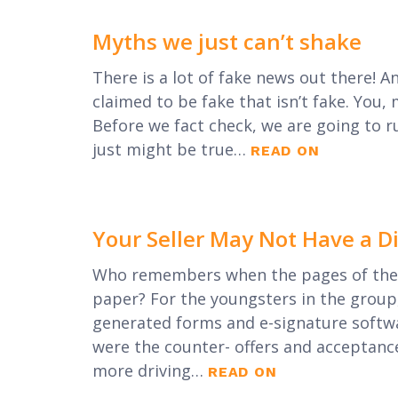
Myths we just can’t shake
There is a lot of fake news out there! A
claimed to be fake that isn’t fake. You, 
Before we fact check, we are going to r
just might be true…
READ ON
Your Seller May Not Have a D
Who remembers when the pages of the 
paper? For the youngsters in the group
generated forms and e-signature softwar
were the counter- offers and acceptanc
more driving…
READ ON