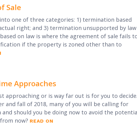
f Sale
into one of three categories: 1) termination based
actual right; and 3) termination unsupported by law
based on law is where the agreement of sale fails t
fication if the property is zoned other than to
N
 Time Approaches
st approaching or is way far out is for you to decide
r and fall of 2018, many of you will be calling for
n and should you be doing now to avoid the potentia
r from now?
READ ON