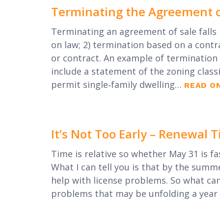
Terminating the Agreement o
Terminating an agreement of sale falls 
on law; 2) termination based on a contr
or contract. An example of termination 
include a statement of the zoning classi
permit single‐family dwelling…
READ O
It’s Not Too Early – Renewal
Time is relative so whether May 31 is fa
What I can tell you is that by the summe
help with license problems. So what ca
problems that may be unfolding a yea