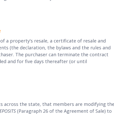
e
of a property’s resale, a certificate of resale and
s (the declaration, the bylaws and the rules and
chaser. The purchaser can terminate the contract
 and for five days thereafter (or until
ts across the state, that members are modifying th
DEPOSITS
(Paragraph 26 of the Agreement of Sale) to