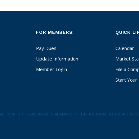
FOR MEMBERS:
QUICK LI
Pay Dues
Calendar
Update Information
Market Stat
Member Login
File a Comp
Start Your 
ALTOR® IS A REGISTERED TRADEMARK OF THE NATIONAL ASSOCIATION O