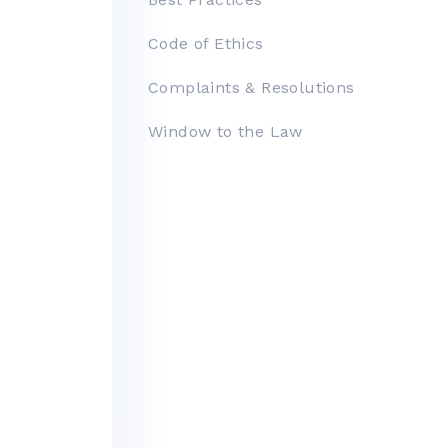
Facility Rental
Code of Ethics
Bright MLS
Complaints & Resolutions
Safety Resources
Window to the Law
Supra Lockbox
Helpful Links