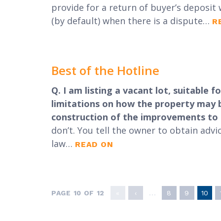
provide for a return of buyer’s deposit 
(by default) when there is a dispute…
R
Best of the Hotline
Q. I am listing a vacant lot, suitable
limitations on how the property may be
construction of the improvements to b
don’t. You tell the owner to obtain adv
law…
READ ON
PAGE 10 OF 12
«
‹
...
8
9
10