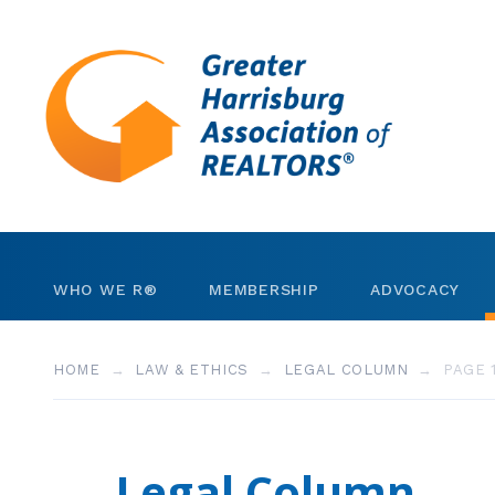
Skip to content
WHO WE R®
MEMBERSHIP
ADVOCACY
Leadership
REALTORS®
Invest in RPAC
HOME
LAW & ETHICS
LEGAL COLUMN
PAGE 
Staff
Business Partners
Community Gran
Strategic Plan
Member Search
Government Dire
Legal Column