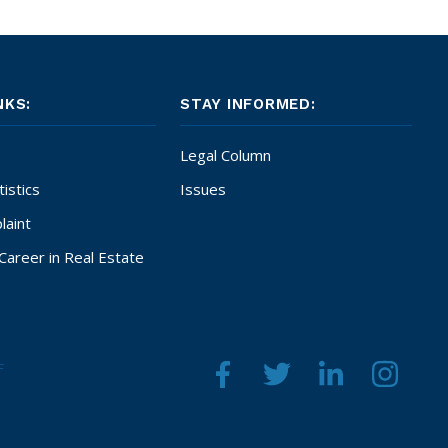
NKS:
STAY INFORMED:
Legal Column
istics
Issues
laint
Career in Real Estate
F