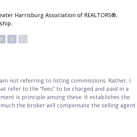
Coordinator
Complaints & Resolutions
Full Calendar
reater Harrisburg Association of REALTORS®,
Window to the Law
ship.
11
12
›
 am not referring to listing commissions. Rather, I
 refer to the “fees” to be charged and paid in a
ement is principle among these. It establishes the
w much the broker will compensate the selling agent