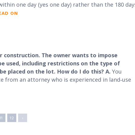
within one day (yes one day) rather than the 180 day
EAD ON
 for construction. The owner wants to impose
 used, including restrictions on the type of
e placed on the lot. How do I do this?
A.
You
ice from an attorney who is experienced in land‐use
11
12
›