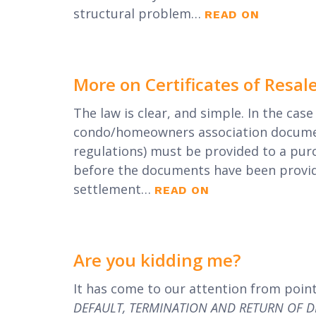
structural problem…
READ ON
More on Certificates of Resal
The law is clear, and simple. In the case 
condo/homeowners association document
regulations) must be provided to a pur
before the documents have been provided
settlement…
READ ON
Are you kidding me?
It has come to our attention from poin
DEFAULT, TERMINATION AND RETURN OF 