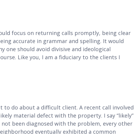
uld focus on returning calls promptly, being clear
eing accurate in grammar and spelling. It would
hy one should avoid divisive and ideological
ourse. Like you, I am a fiduciary to the clients I
 to do about a difficult client. A recent call involved
likely material defect with the property. I say “likely”
 not been diagnosed with the problem, every other
 neighborhood eventually exhibited a common