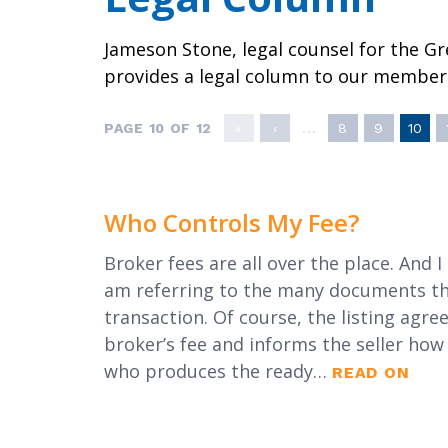
Local Political 
Awards
Member Tools
Program
Jameson Stone, legal counsel for the G
Contact Us
provides a legal column to our member
PAGE 10 OF 12
«
‹
...
8
9
10
Who Controls My Fee?
Broker fees are all over the place. And I
am referring to the many documents that
transaction. Of course, the listing agre
broker’s fee and informs the seller ho
who produces the ready…
READ ON