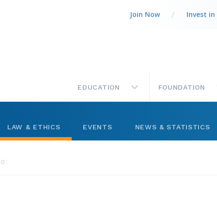
Join Now
Invest in
MAIN
EDUCATION
FOUNDATION
LAW & ETHICS
EVENTS
NEWS & STATISTICS
Legal Column
Networking
Market Statistics
10
ts
Best Practices
Management
Press Releases
ctory
Code of Ethics
Level Up Sessions