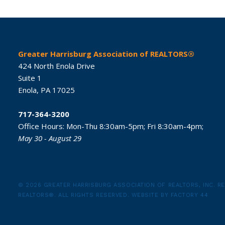
Greater Harrisburg Association of REALTORS®
424 North Enola Drive
Suite 1
Enola,
PA
17025
717-364-3200
Office Hours:
Mon-Thu 8:30am-5pm;
Fri 8:30am-4pm;
May 30 - August 29
© 2026 GREATER HARRISBURG ASSOCIATION OF REALTORS, INC.
RE
REALTORS®.
ALL RIGHTS RESERVED.
WEBSITE BY
FACTORY 44