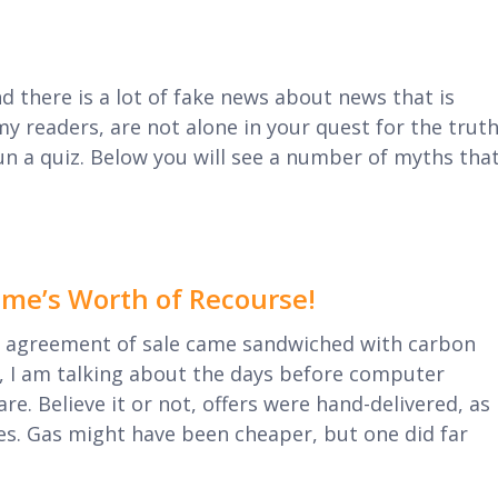
nd there is a lot of fake news about news that is
my readers, are not alone in your quest for the truth
un a quiz. Below you will see a number of myths tha
ime’s Worth of Recourse!
agreement of sale came sandwiched with carbon
, I am talking about the days before computer
e. Believe it or not, offers were hand-delivered, as
es. Gas might have been cheaper, but one did far