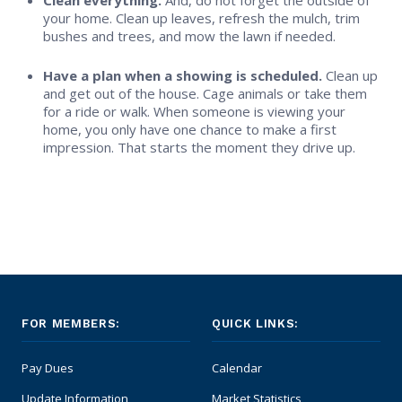
Clean everything.
And, do not forget the outside of
your home. Clean up leaves, refresh the mulch, trim
bushes and trees, and mow the lawn if needed.
Have a plan when a showing is scheduled.
Clean up
and get out of the house. Cage animals or take them
for a ride or walk. When someone is viewing your
home, you only have one chance to make a first
impression. That starts the moment they drive up.
FOR MEMBERS:
QUICK LINKS:
Pay Dues
Calendar
Update Information
Market Statistics