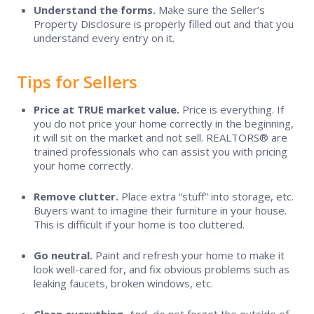
Understand the forms.
Make sure the Seller’s
Contact Us
Property Disclosure is properly filled out and that you
understand every entry on it.
Tips for Sellers
Price at TRUE market value.
Price is everything. If
you do not price your home correctly in the beginning,
it will sit on the market and not sell. REALTORS® are
trained professionals who can assist you with pricing
your home correctly.
Remove clutter.
Place extra “stuff” into storage, etc.
Buyers want to imagine their furniture in your house.
This is difficult if your home is too cluttered.
Go neutral.
Paint and refresh your home to make it
look well-cared for, and fix obvious problems such as
leaking faucets, broken windows, etc.