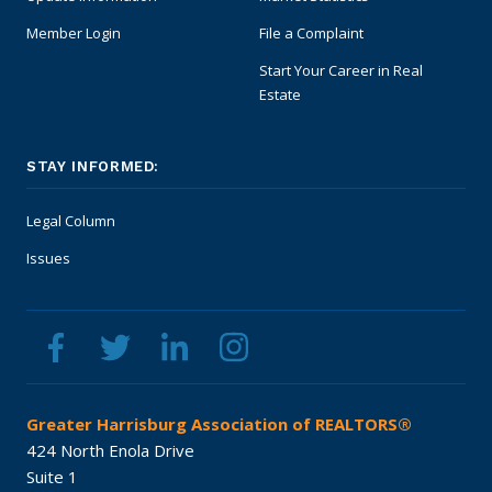
Member Login
File a Complaint
Start Your Career in Real
Estate
STAY INFORMED:
Legal Column
Issues
Greater Harrisburg Association of REALTORS®
424 North Enola Drive
Suite 1