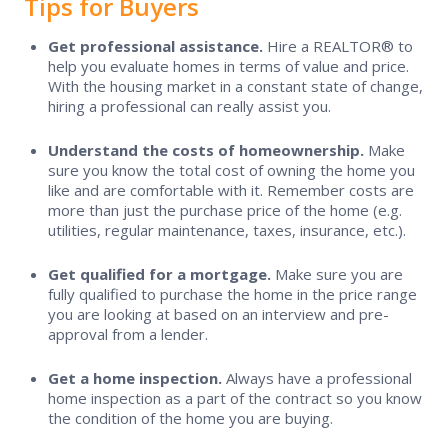
Tips for Buyers
Real Estate Compensation Facts
Get professional assistance.
Hire a REALTOR® to
Tips for Buyers & Sellers
Competition and Opportunity in
help you evaluate homes in terms of value and price.
Real Estate
With the housing market in a constant state of change,
hiring a professional can really assist you.
How to File a Complaint
Fair Housing
Understand the costs of homeownership.
Make
Consumer Guides
sure you know the total cost of owning the home you
like and are comfortable with it. Remember costs are
more than just the purchase price of the home (e.g.
Real Estate Compensation Facts
utilities, regular maintenance, taxes, insurance, etc.).
Get qualified for a mortgage.
Make sure you are
Competition and Opportunity in Real Estate
fully qualified to purchase the home in the price range
you are looking at based on an interview and pre-
approval from a lender.
Fair Housing
Get a home inspection.
Always have a professional
home inspection as a part of the contract so you know
Find a REALTOR®
the condition of the home you are buying.