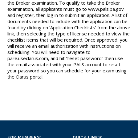
the Broker examination. To qualify to take the Broker
examination, all applicants must go to www.pals.pa.gov
and register, then log in to submit an application. A list of
documents needed to include with the application can be
found by clicking on ‘Application Checklists’ from the above
link, then selecting the type of license needed to view the
checklist items that will be required. Once approved, you
will receive an email authorization with instructions on
scheduling. You will need to navigate to
pare.useclarus.com, and hit “reset password” then use
the email associated with your PALS account to reset
your password so you can schedule for your exam using
the Clarus portal.
FOR MEMBERS:
QUICK LINKS: