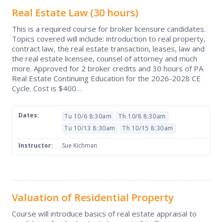
Real Estate Law
(30 hours)
This is a required course for broker licensure candidates.
Topics covered will include: introduction to real property,
contract law, the real estate transaction, leases, law and
the real estate licensee, counsel of attorney and much
more. Approved for 2 broker credits and 30 hours of PA
Real Estate Continuing Education for the 2026-2028 CE
Cycle. Cost is $400…
Dates:
Tu 10/6 8:30am
Th 10/8 8:30am
Tu 10/13 8:30am
Th 10/15 8:30am
Instructor:
Sue Kichman
Valuation of Residential Property
Course will introduce basics of real estate appraisal to