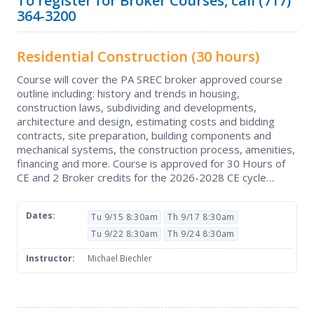
To register for Broker Courses, call (717)
364-3200
Residential Construction
(30 hours)
Course will cover the PA SREC broker approved course
outline including: history and trends in housing,
construction laws, subdividing and developments,
architecture and design, estimating costs and bidding
contracts, site preparation, building components and
mechanical systems, the construction process, amenities,
financing and more. Course is approved for 30 Hours of
CE and 2 Broker credits for the 2026-2028 CE cycle…
Dates:
Tu 9/15 8:30am
Th 9/17 8:30am
Tu 9/22 8:30am
Th 9/24 8:30am
Instructor:
Michael Biechler