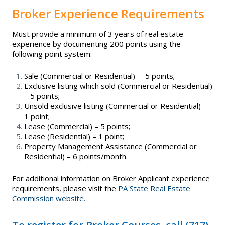
Broker Experience Requirements
Must provide a minimum of 3 years of real estate
experience by documenting 200 points using the
following point system:
Sale (Commercial or Residential) – 5 points;
Exclusive listing which sold (Commercial or Residential)
– 5 points;
Unsold exclusive listing (Commercial or Residential) –
1 point;
Lease (Commercial) – 5 points;
Lease (Residential) – 1 point;
Property Management Assistance (Commercial or
Residential) – 6 points/month.
For additional information on Broker Applicant experience
requirements, please visit the
PA State Real Estate
Commission website.