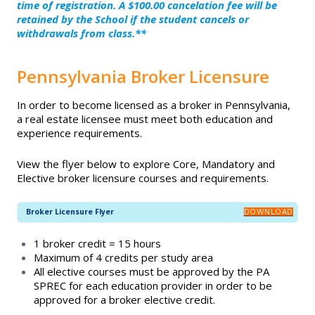
START YOUR CAREER
time of registration. A $100.00 cancelation fee will be
Exam Prep Resources
retained by the School if the student cancels or
withdrawals from class.**
Broker Licensure
NAR Code of Ethics Required
Course
Pennsylvania Broker Licensure
Continuing Education
NAR Fair Housing Required Training
In order to become licensed as a broker in Pennsylvania,
Designations and Certifications
a real estate licensee must meet both education and
Pre-Licensing
experience requirements.
Exam Prep Resources
View the flyer below to explore Core, Mandatory and
Elective broker licensure courses and requirements.
NAR Code of Ethics Required Course
Broker Licensure Flyer
DOWNLOAD
1 broker credit = 15 hours
NAR Fair Housing Required Training
Maximum of 4 credits per study area
All elective courses must be approved by the PA
SPREC for each education provider in order to be
Pre-Licensing
approved for a broker elective credit.