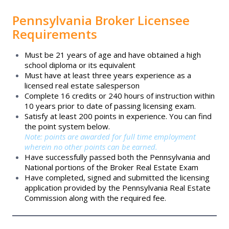
GHRI Online
Pennsylvania Broker Licensee
Requirements
Calendar
Must be 21 years of age and have obtained a high
school diploma or its equivalent
Past Level Up Sessions
Must have at least three years experience as a
licensed real estate salesperson
Complete 16 credits or 240 hours of instruction within
Scholarships
10 years prior to date of passing licensing exam.
Satisfy at least 200 points in experience. You can find
the point system below.
Start Your Career
Note: points are awarded for full time employment
wherein no other points can be earned.
Have successfully passed both the Pennsylvania and
National portions of the Broker Real Estate Exam
Have completed, signed and submitted the licensing
application provided by the Pennsylvania Real Estate
Commission along with the required fee.