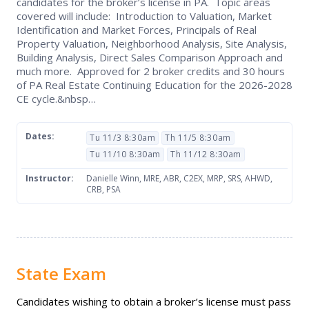
candidates for the broker’s license in PA. Topic areas
covered will include: Introduction to Valuation, Market
Identification and Market Forces, Principals of Real
Property Valuation, Neighborhood Analysis, Site Analysis,
Building Analysis, Direct Sales Comparison Approach and
much more. Approved for 2 broker credits and 30 hours
of PA Real Estate Continuing Education for the 2026-2028
CE cycle.&nbsp…
Dates:
Tu 11/3 8:30am
Th 11/5 8:30am
Tu 11/10 8:30am
Th 11/12 8:30am
Instructor:
Danielle Winn, MRE, ABR, C2EX, MRP, SRS, AHWD,
CRB, PSA
State Exam
Candidates wishing to obtain a broker’s license must pass