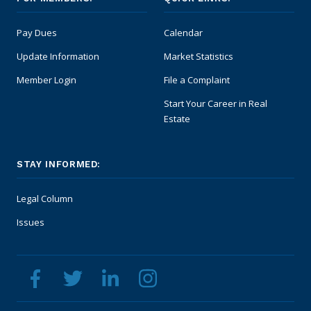
Pay Dues
Calendar
Update Information
Market Statistics
Member Login
File a Complaint
Start Your Career in Real
Estate
STAY INFORMED:
Legal Column
Issues