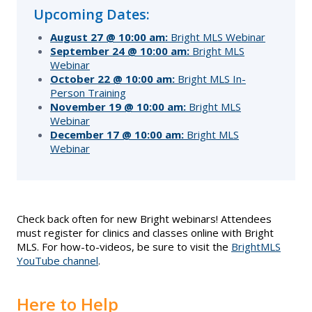
Upcoming Dates:
Supra Lockbox
August 27 @ 10:00 am:
Bright MLS Webinar
September 24 @ 10:00 am:
Bright MLS
Helpful Links
Webinar
October 22 @ 10:00 am:
Bright MLS In-
Person Training
November 19 @ 10:00 am:
Bright MLS
Webinar
December 17 @ 10:00 am:
Bright MLS
Webinar
Check back often for new Bright webinars! Attendees
must register for clinics and classes online with Bright
MLS. For how-to-videos, be sure to visit the
BrightMLS
YouTube channel
.
Here to Help