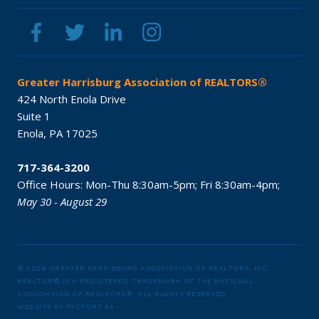
Greater Harrisburg Association of REALTORS®
424 North Enola Drive
Suite 1
Enola,
PA
17025
717-364-3200
Office Hours:
Mon-Thu 8:30am-5pm;
Fri 8:30am-4pm;
May 30 - August 29
© 2026 GREATER HARRISBURG ASSOCIATION OF REALTORS, INC.
REALTOR® IS A REGISTERED TRADEMARK OF THE NATIONAL
ASSOCIATION OF REALTORS®.
ALL RIGHTS RESERVED.
WEBSITE BY
FACTORY 44