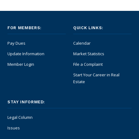
FOR MEMBERS:
QUICK LINKS:
Pay Dues
Calendar
Update Information
Market Statistics
Member Login
File a Complaint
Start Your Career in Real
Estate
STAY INFORMED:
Legal Column
Issues