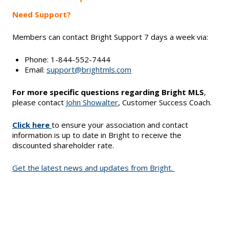
Need Support?
Members can contact Bright Support 7 days a week via:
Phone: 1-844-552-7444
Email:
support@brightmls.com
For more specific questions regarding Bright MLS
,
please contact
John Showalter
, Customer Success Coach.
Click here
to ensure your association and contact
information is up to date in Bright to receive the
discounted shareholder rate.
Get the latest news and updates from Bright.