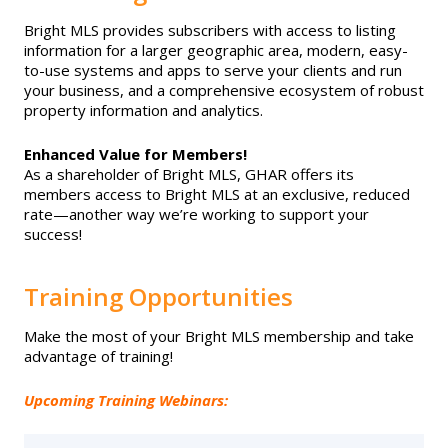
EVENTS
Contact Us
Member Tools
Bright MLS provides subscribers with access to listing
Government Directory
Best Practices
Business Partner List
information for a larger geographic area, modern, easy-
Networking
NEWS & STATISTICS
to-use systems and apps to serve your clients and run
Local Political Coordinator
your business, and a comprehensive ecosystem of robust
Code of Ethics
Program
Management
Facility Rental
property information and analytics.
Market Statistics
RESOURCES
Complaints & Resolutions
Enhanced Value for Members!
Level Up Sessions
Press Releases
Bright MLS
As a shareholder of Bright MLS, GHAR offers its
Store
members access to Bright MLS at an exclusive, reduced
Window to the Law
Full Calendar
rate—another way we’re working to support your
Get Involved
Supra Lockbox
success!
Business Partner List
Safety Resources
Training Opportunities
Facility Rental
Make the most of your Bright MLS membership and take
Helpful Links
advantage of training!
Bright MLS
Upcoming Training Webinars:
Safety Resources