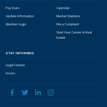
Safety Resources
Pay Dues
Calendar
Update Information
Market Statistics
Supra Lockbox
Member Login
File a Complaint
Helpful Links
Start Your Career in Real
Estate
STAY INFORMED:
Legal Column
Issues