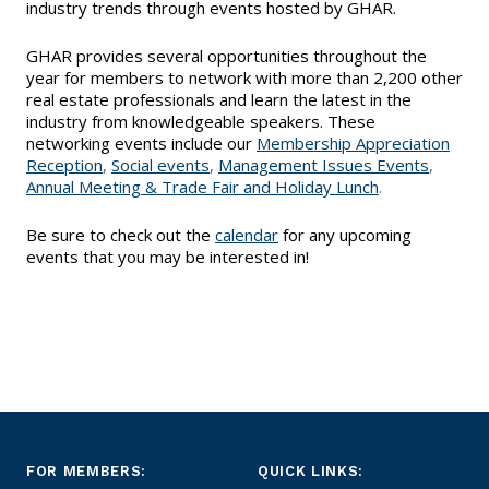
EVENTS
industry trends through events hosted by GHAR.
Contact Us
Member Tools
Government Directory
Best Practices
Level Up Sessions
GHAR provides several opportunities throughout the
Networking
NEWS & STATISTICS
year for members to network with more than 2,200 other
Local Political Coordinator
real estate professionals and learn the latest in the
Code of Ethics
Program
Management
industry from knowledgeable speakers. These
Market Statistics
RESOURCES
networking events include our
Membership Appreciation
Complaints & Resolutions
Reception
,
Social events
,
Management Issues Events
,
Level Up Sessions
Press Releases
Annual Meeting & Trade Fair
and
Holiday Lunch
.
Store
Window to the Law
Full Calendar
Be sure to check out the
calendar
for any upcoming
Get Involved
events that you may be interested in!
Business Partner List
Facility Rental
Bright MLS
Broker/Managers
FOR MEMBERS:
QUICK LINKS: