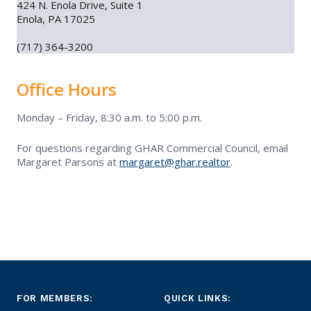
424 N. Enola Drive, Suite 1
Enola, PA 17025
Contact Us
(717) 364-3200
Commercial Events
Office Hours
Resources
Monday – Friday, 8:30 a.m. to 5:00 p.m.
For questions regarding GHAR Commercial Council, email
Commercial Education
Margaret Parsons at
margaret@ghar.realtor
.
FOR MEMBERS:
QUICK LINKS: