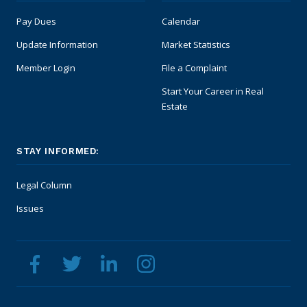
Pay Dues
Calendar
Update Information
Market Statistics
Member Login
File a Complaint
Start Your Career in Real
Estate
STAY INFORMED:
Legal Column
Issues