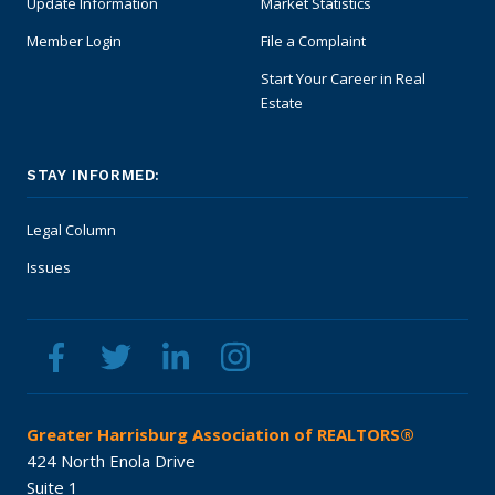
Update Information
Market Statistics
Safety Resources
Member Login
File a Complaint
Start Your Career in Real
Supra Lockbox
Estate
Helpful Links
STAY INFORMED:
Legal Column
Issues
Greater Harrisburg Association of REALTORS®
424 North Enola Drive
Suite 1