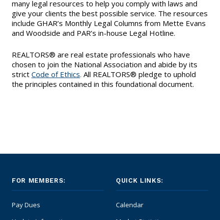
EVENTS
many legal resources to help you comply with laws and
Contact Us
Member Tools
give your clients the best possible service. The resources
Government Directory
Best Practices
include GHAR’s Monthly Legal Columns from Mette Evans
Code of Ethics
Networking
NEWS & STATISTICS
and Woodside and PAR’s in-house Legal Hotline.
Local Political Coordinator
Code of Ethics
Program
Management
Complaints & Resolutions
REALTORS® are real estate professionals who have
Market Statistics
RESOURCES
chosen to join the National Association and abide by its
Complaints & Resolutions
strict
Code of Ethics
.
All REALTORS® pledge to uphold
Level Up Sessions
Press Releases
Window to the Law
the principles contained in this foundational document.
Store
Window to the Law
Full Calendar
Get Involved
Business Partner List
Facility Rental
FOR MEMBERS:
QUICK LINKS:
Bright MLS
Pay Dues
Calendar
Broker/Managers