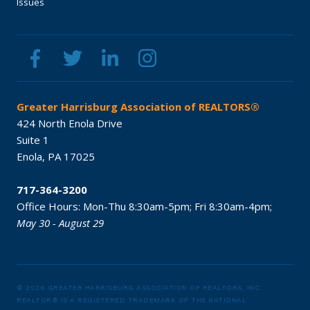
Issues
Greater Harrisburg Association of REALTORS®
424 North Enola Drive
Suite 1
Enola,
PA
17025
717-364-3200
Office Hours:
Mon-Thu 8:30am-5pm;
Fri 8:30am-4pm;
May 30 - August 29
© 2026 GREATER HARRISBURG ASSOCIATION OF REALTORS, INC.
REALTOR® IS A REGISTERED TRADEMARK OF THE NATIONAL