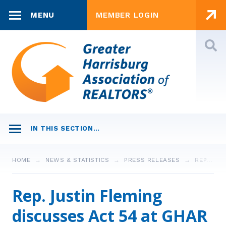
Skip to content
MENU
MEMBER LOGIN
JOIN NOW
INVEST IN RPAC
CONTACT US
MAIN
HOME
EDUCATION
WHO WE R®
IN THIS SECTION…
Leadership
FOUNDATION
MEMBERSHIP
Staff
NEWS & STATISTICS
HOME
NEWS & STATISTICS
PRESS RELEASES
REP…
REALTORS®
COMMERCIAL
ADVOCACY
Strategic Plan
Business Partners
Market Statistics
Rep. Justin Fleming
Invest in RPAC
CONSUMERS
LAW & ETHICS
Awards
discusses Act 54 at GHAR
Member Search
Community Grants
Press Releases
Legal Column