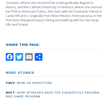
Scranton, where she received her undergraduate degree in
History, and the Catholic University of America, where she earned
her PhD in American Politics. She lives with her husband, Patrick in
Camp Hill and is originally from West Pittston, Pennsylvania. In her
free time, Margaret enjoys hiking and walking with her two dogs
Lilly and Gracie.
SHARE THIS PAGE:
Facebook
Twitter
Email
Share
MORE STORIES:
PREV:
MORE ON INSPECTIONS
NEXT:
GHAR SPONSORS BIKES FOR SUSQUECYCLE REGIONAL
BIKE SHARE PROGRAM