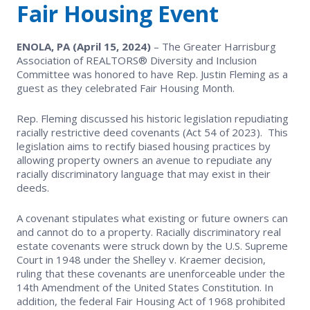
EVENTS
Fair Housing Event
Contact Us
Member Tools
Government Directory
Best Practices
Networking
NEWS & STATISTICS
ENOLA, PA (April 15, 2024)
– The Greater Harrisburg
Local Political Coordinator
Association of REALTORS® Diversity and Inclusion
Code of Ethics
Program
Management
Committee was honored to have Rep. Justin Fleming as a
Market Statistics
RESOURCES
guest as they celebrated Fair Housing Month.
Complaints & Resolutions
Level Up Sessions
Press Releases
Rep. Fleming discussed his historic legislation repudiating
Store
racially restrictive deed covenants (Act 54 of 2023). This
Window to the Law
Full Calendar
legislation aims to rectify biased housing practices by
Get Involved
allowing property owners an avenue to repudiate any
racially discriminatory language that may exist in their
deeds.
Business Partner List
A covenant stipulates what existing or future owners can
Facility Rental
and cannot do to a property. Racially discriminatory real
estate covenants were struck down by the U.S. Supreme
Court in 1948 under the Shelley v. Kraemer decision,
Bright MLS
ruling that these covenants are unenforceable under the
14th Amendment of the United States Constitution. In
Safety Resources
addition, the federal Fair Housing Act of 1968 prohibited