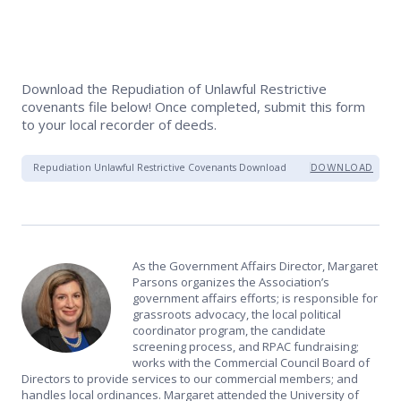
Download the Repudiation of Unlawful Restrictive
covenants file below! Once completed, submit this form
to your local recorder of deeds.
Repudiation Unlawful Restrictive Covenants Download
DOWNLOAD
As the Government Affairs Director, Margaret
Parsons organizes the Association’s
government affairs efforts; is responsible for
grassroots advocacy, the local political
coordinator program, the candidate
screening process, and RPAC fundraising;
works with the Commercial Council Board of
Directors to provide services to our commercial members; and
handles local ordinances. Margaret attended the University of