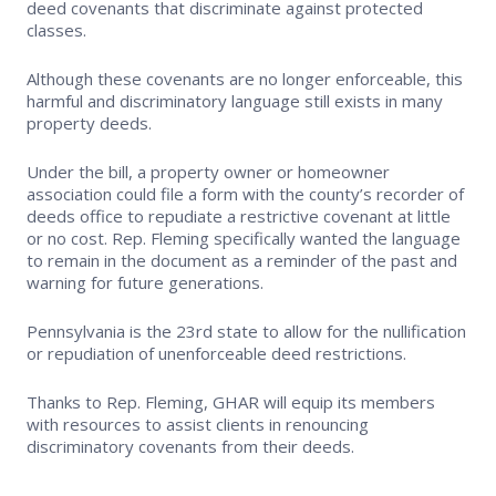
deed covenants that discriminate against protected
classes.
Supra Lockbox
Although these covenants are no longer enforceable, this
Helpful Links
harmful and discriminatory language still exists in many
property deeds.
Under the bill, a property owner or homeowner
association could file a form with the county’s recorder of
deeds office to repudiate a restrictive covenant at little
or no cost. Rep. Fleming specifically wanted the language
to remain in the document as a reminder of the past and
warning for future generations.
Pennsylvania is the 23rd state to allow for the nullification
or repudiation of unenforceable deed restrictions.
Thanks to Rep. Fleming, GHAR will equip its members
with resources to assist clients in renouncing
discriminatory covenants from their deeds.