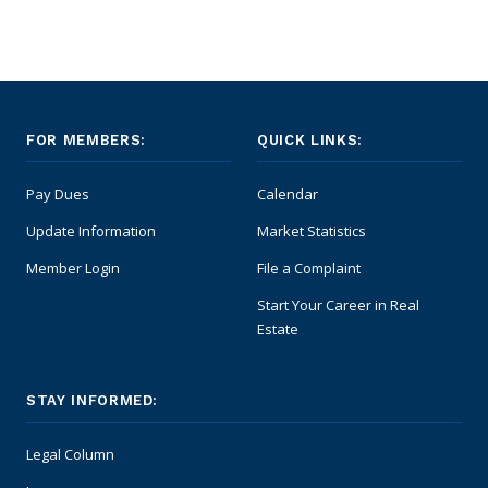
FOR MEMBERS:
QUICK LINKS:
Pay Dues
Calendar
Update Information
Market Statistics
Member Login
File a Complaint
Start Your Career in Real
Estate
STAY INFORMED:
Legal Column