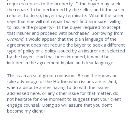
requires repairs to the property…” the buyer may seek
the repairs to be performed by the seller, and if the seller
refuses to do so, buyer may terminate. What if the seller
says that she will not repair but will find an insurer willing
to insure the property? Is the buyer required to accept
that insurer and proceed with purchase? Borrowing from
Ormond
it would appear that the plain language of the
agreement does not require the buyer to seek a different
type of policy or a policy issued by an insurer not selected
by the buyer. Had that been intended, it would be
included in the agreement in plain and clear language.
This is an area of great confusion. Be on the know and
take advantage of the Hotline when issues arise. And,
when a dispute arises having to do with the issues
addressed here, or any other issue for that matter, do
not hesitate for one moment to suggest that your client
engage counsel. Doing so will assure that you don’t
become my client!!!