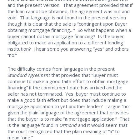
and the present version. That agreement provided that if
the loan cannot be obtained, the agreement was null and
void. That language is not found in the present version
though it is clear that the sale is “contingent upon Buyer
obtaining mortgage financing…” So what happens when a
buyer cannot obtain mortgage financing? Is the buyer
obligated to make an application to a different lending
institution? I hear some you answering “yes” and others
“no.”
The difficulty comes from language in the present
S
tandard Agreement
that provides that “Buyer must
continue to make a good faith effort to obtain mortgage
financing” if the commitment date has arrived and the
seller has not terminated. Yes, buyer must continue to
make a good faith effort but does that include making a
mortgage application to yet another lender? I argue “no”
given the plain language of the agreement that provides
that the buyer is to make “
a
mortgage application.” That
is the language found in
Ormond
and it would seem that
the court recognized that the plain meaning of “a” to
mean “one.”