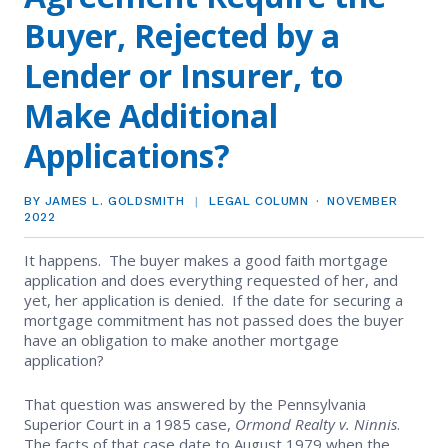
EVENTS
Contact Us
Buyer, Rejected by a
Member Tools
Government Directory
Best Practices
Code of Ethics
Networking
Lender or Insurer, to
NEWS & STATISTICS
Local Political Coordinator
Code of Ethics
Program
Make Additional
Management
Complaints & Resolutions
Market Statistics
RESOURCES
Applications?
Complaints & Resolutions
Level Up Sessions
Press Releases
Window to the Law
Store
Window to the Law
BY JAMES L. GOLDSMITH
LEGAL COLUMN
NOVEMBER
Full Calendar
2022
Get Involved
It happens. The buyer makes a good faith mortgage
Business Partner List
application and does everything requested of her, and
yet, her application is denied. If the date for securing a
mortgage commitment has not passed does the buyer
Facility Rental
have an obligation to make another mortgage
application?
Bright MLS
That question was answered by the Pennsylvania
Superior Court in a 1985 case,
Ormond Realty v. Ninnis
.
Safety Resources
The facts of that case date to August 1979 when the