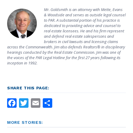
Mr. Goldsmith is an attorney with Mette, Evans
& Woodside and serves as outside legal counsel
to PAR. A substantial portion of his practice is
dedicated to providing advice and counsel to
real estate licensees. He and his firm represent
and defend real estate salespersons and
brokers in civil lawsuits and licensing claims
across the Commonwealth. Jim also defends Realtors® in disciplinary
hearings conducted by the Real Estate Commission. Jim was one of
the voices of the PAR Legal Hotline for the first 27 years following its
inception in 1992.
SHARE THIS PAGE:
Facebook
Twitter
Email
Share
MORE STORIES: