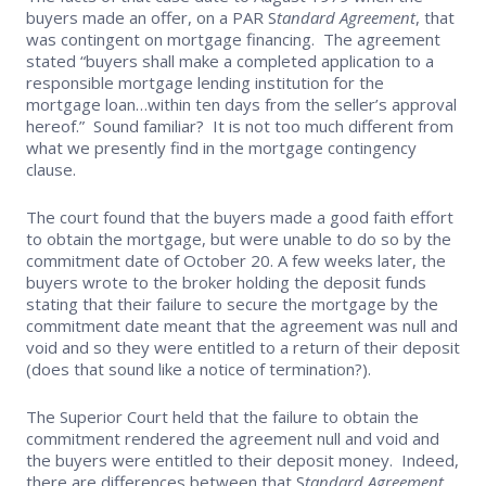
buyers made an offer, on a PAR S
tandard Agreement
, that
Supra Lockbox
was contingent on mortgage financing. The agreement
stated “buyers shall make a completed application to a
responsible mortgage lending institution for the
Helpful Links
mortgage loan…within ten days from the seller’s approval
hereof.” Sound familiar? It is not too much different from
what we presently find in the mortgage contingency
clause.
The court found that the buyers made a good faith effort
to obtain the mortgage, but were unable to do so by the
commitment date of October 20. A few weeks later, the
buyers wrote to the broker holding the deposit funds
stating that their failure to secure the mortgage by the
commitment date meant that the agreement was null and
void and so they were entitled to a return of their deposit
(does that sound like a notice of termination?).
The Superior Court held that the failure to obtain the
commitment rendered the agreement null and void and
the buyers were entitled to their deposit money. Indeed,
there are differences between that S
tandard Agreement