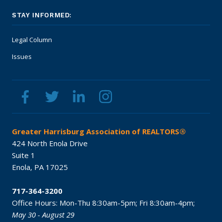
STAY INFORMED:
Legal Column
Issues
Greater Harrisburg Association of REALTORS®
424 North Enola Drive
Suite 1
Enola,
PA
17025
717-364-3200
Office Hours:
Mon-Thu 8:30am-5pm;
Fri 8:30am-4pm;
May 30 - August 29