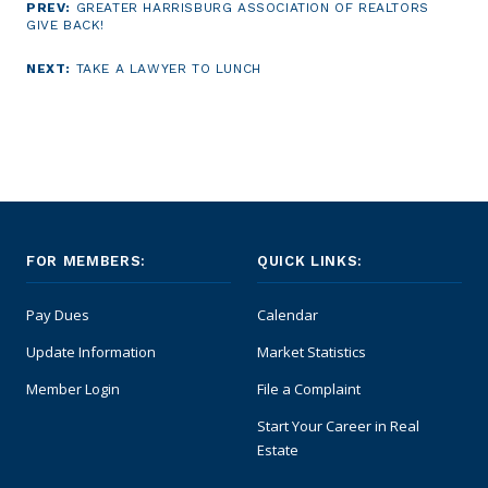
PREV:
GREATER HARRISBURG ASSOCIATION OF REALTORS
GIVE BACK!
NEXT:
TAKE A LAWYER TO LUNCH
FOR MEMBERS:
QUICK LINKS:
Pay Dues
Calendar
Update Information
Market Statistics
Member Login
File a Complaint
Start Your Career in Real
Estate