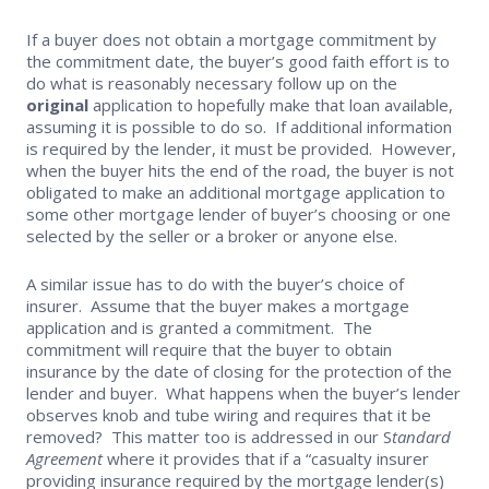
If a buyer does not obtain a mortgage commitment by
the commitment date, the buyer’s good faith effort is to
do what is reasonably necessary follow up on the
original
application to hopefully make that loan available,
assuming it is possible to do so. If additional information
is required by the lender, it must be provided. However,
when the buyer hits the end of the road, the buyer is not
obligated to make an additional mortgage application to
some other mortgage lender of buyer’s choosing or one
selected by the seller or a broker or anyone else.
A similar issue has to do with the buyer’s choice of
insurer. Assume that the buyer makes a mortgage
application and is granted a commitment. The
commitment will require that the buyer to obtain
insurance by the date of closing for the protection of the
lender and buyer. What happens when the buyer’s lender
observes knob and tube wiring and requires that it be
removed? This matter too is addressed in our S
tandard
Agreement
where it provides that if a “casualty insurer
providing insurance required by the mortgage lender(s)