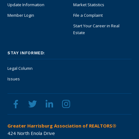
Update Information
Market Statistics
Member Login
File a Complaint
Start Your Career in Real
Estate
STAY INFORMED:
Legal Column
Issues
Greater Harrisburg Association of REALTORS®
424 North Enola Drive