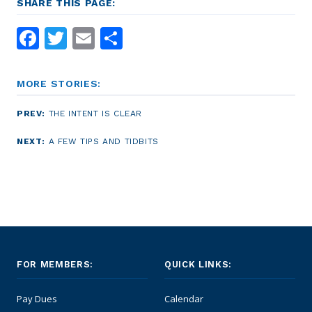
SHARE THIS PAGE:
Facebook
Twitter
Email
Share
MORE STORIES:
PREV:
THE INTENT IS CLEAR
NEXT:
A FEW TIPS AND TIDBITS
FOR MEMBERS:
QUICK LINKS:
Pay Dues
Calendar