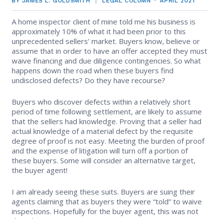
BY JAMES L. GOLDSMITH
LEGAL COLUMN
APRIL 2021
EVENTS
Contact Us
Member Tools
Government Directory
A home inspector client of mine told me his business is
Best Practices
Code of Ethics
Networking
approximately 10% of what it had been prior to this
NEWS & STATISTICS
Local Political Coordinator
unprecedented sellers’ market. Buyers know, believe or
Code of Ethics
Program
assume that in order to have an offer accepted they must
Management
Complaints & Resolutions
Market Statistics
waive financing and due diligence contingencies. So what
RESOURCES
happens down the road when these buyers find
Complaints & Resolutions
Level Up Sessions
undisclosed defects? Do they have recourse?
Press Releases
Window to the Law
Store
Window to the Law
Full Calendar
Buyers who discover defects within a relatively short
Get Involved
period of time following settlement, are likely to assume
that the sellers had knowledge. Proving that a seller had
actual knowledge of a material defect by the requisite
Business Partner List
degree of proof is not easy. Meeting the burden of proof
and the expense of litigation will turn off a portion of
Facility Rental
these buyers. Some will consider an alternative target,
the buyer agent!
Bright MLS
I am already seeing these suits. Buyers are suing their
agents claiming that as buyers they were “told” to waive
Safety Resources
inspections. Hopefully for the buyer agent, this was not