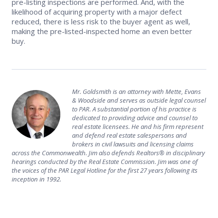
pre-listing inspections are performed. And, with the
likelihood of acquiring property with a major defect
reduced, there is less risk to the buyer agent as well,
making the pre-listed-inspected home an even better
buy.
Mr. Goldsmith is an attorney with Mette, Evans
& Woodside and serves as outside legal counsel
to PAR. A substantial portion of his practice is
dedicated to providing advice and counsel to
real estate licensees. He and his firm represent
and defend real estate salespersons and
brokers in civil lawsuits and licensing claims
across the Commonwealth. Jim also defends Realtors® in disciplinary
hearings conducted by the Real Estate Commission. Jim was one of
the voices of the PAR Legal Hotline for the first 27 years following its
inception in 1992.