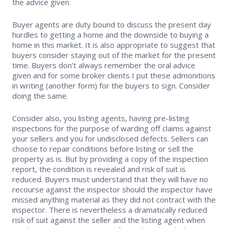
the advice given.
Supra Lockbox
Buyer agents are duty bound to discuss the present day
hurdles to getting a home and the downside to buying a
Helpful Links
home in this market. It is also appropriate to suggest that
buyers consider staying out of the market for the present
time. Buyers don’t always remember the oral advice
given and for some broker clients I put these admonitions
in writing (another form) for the buyers to sign. Consider
doing the same.
Consider also, you listing agents, having pre-listing
inspections for the purpose of warding off claims against
your sellers and you for undisclosed defects. Sellers can
choose to repair conditions before listing or sell the
property as is. But by providing a copy of the inspection
report, the condition is revealed and risk of suit is
reduced. Buyers must understand that they will have no
recourse against the inspector should the inspector have
missed anything material as they did not contract with the
inspector. There is nevertheless a dramatically reduced
risk of suit against the seller and the listing agent when