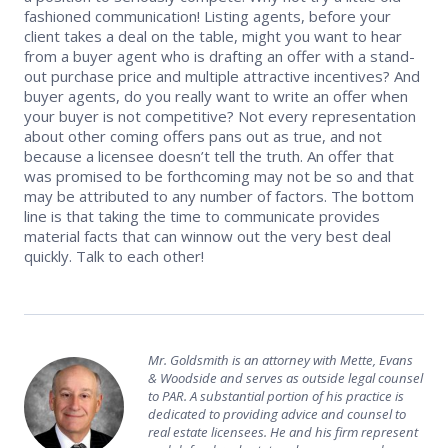
fashioned communication! Listing agents, before your
client takes a deal on the table, might you want to hear
from a buyer agent who is drafting an offer with a stand-
out purchase price and multiple attractive incentives? And
buyer agents, do you really want to write an offer when
your buyer is not competitive? Not every representation
about other coming offers pans out as true, and not
because a licensee doesn’t tell the truth. An offer that
was promised to be forthcoming may not be so and that
may be attributed to any number of factors. The bottom
line is that taking the time to communicate provides
material facts that can winnow out the very best deal
quickly. Talk to each other!
Mr. Goldsmith is an attorney with Mette, Evans
& Woodside and serves as outside legal counsel
to PAR. A substantial portion of his practice is
dedicated to providing advice and counsel to
real estate licensees. He and his firm represent