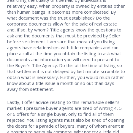
relatively easy. When property is owned by entities other
Supra Lockbox
than human beings, it becomes more complicated. By
what document was the trust established? Do the
Helpful Links
corporate documents allow for the sale of real estate
and, if so, by whom? Title agents know the questions to
ask and the documents that must be provided by Seller
before settlement. I am sure that most of you listing
agents have relationships with title companies and can
place a call at the time you obtain the listing to ask what
documents and information you will need to present to
the Buyer’s Title Agency. Do this at the time of listing so
that settlement is not delayed by last minute scramble to
obtain what is necessary. Further, you would much rather
know about a title issue a month or so out than days
away from settlement.
Lastly, I offer advice relating to this remarkable seller’s
market. I presume buyer agents are tired of writing 4, 5
or 6 offers for a single buyer, only to find all of them
rejected. You listing agents must also be tired of opening
the doors for a parade of buyers, many of whom aren’t in
a position to seriously compete. Why not try a little old