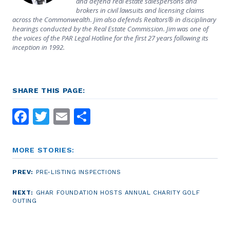
and defend real estate salespersons and
brokers in civil lawsuits and licensing claims
across the Commonwealth. Jim also defends Realtors® in disciplinary
hearings conducted by the Real Estate Commission. Jim was one of
the voices of the PAR Legal Hotline for the first 27 years following its
inception in 1992.
SHARE THIS PAGE:
Facebook
Twitter
Email
Share
MORE STORIES:
PREV:
PRE-LISTING INSPECTIONS
NEXT:
GHAR FOUNDATION HOSTS ANNUAL CHARITY GOLF
OUTING