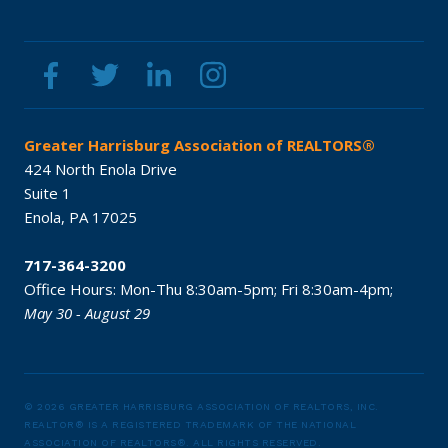
Greater Harrisburg Association of REALTORS®
424 North Enola Drive
Suite 1
Enola,
PA
17025
717-364-3200
Office Hours:
Mon-Thu 8:30am-5pm;
Fri 8:30am-4pm;
May 30 - August 29
© 2026 GREATER HARRISBURG ASSOCIATION OF REALTORS, INC.
REALTOR® IS A REGISTERED TRADEMARK OF THE NATIONAL
ASSOCIATION OF REALTORS®.
ALL RIGHTS RESERVED.