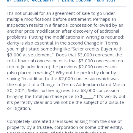
BY JAMES L. GOLDSMITH
LEGAL COLUMN
MAY 2021
EVENTS
Contact Us
Member Tools
Government Directory
It’s not unusual for an agreement of sale to go under
Best Practices
Code of Ethics
Networking
multiple modifications before settlement. Perhaps an
NEWS & STATISTICS
Local Political Coordinator
inspection results in a financial concession followed by an
Code of Ethics
Program
another price modification after discovery of additional
Management
Complaints & Resolutions
Market Statistics
problems. Putting the modifications in writing is required;
RESOURCES
clarity is also essential. In the second Change in Terms
Complaints & Resolutions
Level Up Sessions
you might state something like “Seller credits Buyer with
Press Releases
Window to the Law
Store
$3,000 at settlement.” Does that $3,000 represent the
Window to the Law
total financial concession or is that $3,000 concession on
Full Calendar
top of (in addition to) the previous $2,000 concession
Get Involved
(also placed in writing)? Why not be perfectly clear by
saying “in addition to the $2,000 concession which was
Business Partner List
the subject of a Change in Terms Addendum dated March
30, 2021, Seller further agrees to a $3,000 concession
bringing the total purchase price to $_____.” It’s wordy but
Facility Rental
it’s perfectly clear and will not be the subject of a dispute
or litigation.
Bright MLS
Completely unrelated are issues arising from the sale of
Safety Resources
property by a trustee, corporation or some other entity.
Searching the quality of title held by individuals is