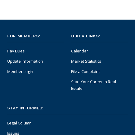
FOR MEMBERS:
QUICK LINKS:
Pay Dues
Calendar
Update Information
Market Statistics
Member Login
File a Complaint
Start Your Career in Real
Estate
STAY INFORMED:
Legal Column
Issues