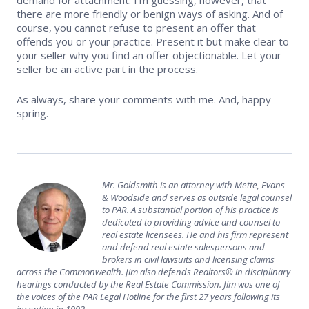
there are more friendly or benign ways of asking. And of
course, you cannot refuse to present an offer that
offends you or your practice. Present it but make clear to
your seller why you find an offer objectionable. Let your
seller be an active part in the process.
As always, share your comments with me. And, happy
spring.
Mr. Goldsmith is an attorney with Mette, Evans
& Woodside and serves as outside legal counsel
to PAR. A substantial portion of his practice is
dedicated to providing advice and counsel to
real estate licensees. He and his firm represent
and defend real estate salespersons and
brokers in civil lawsuits and licensing claims
across the Commonwealth. Jim also defends Realtors® in disciplinary
hearings conducted by the Real Estate Commission. Jim was one of
the voices of the PAR Legal Hotline for the first 27 years following its
inception in 1992.