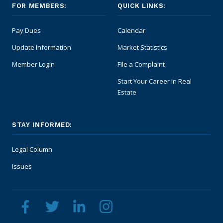
FOR MEMBERS:
QUICK LINKS:
Pay Dues
Calendar
Update Information
Market Statistics
Member Login
File a Complaint
Start Your Career in Real
Estate
STAY INFORMED:
Legal Column
Issues