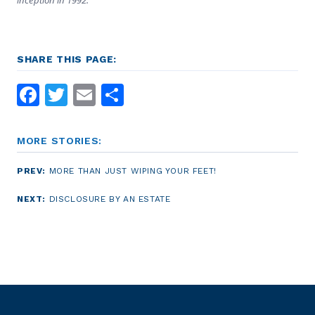
SHARE THIS PAGE:
Facebook
Twitter
Email
Share
MORE STORIES:
PREV:
MORE THAN JUST WIPING YOUR FEET!
NEXT:
DISCLOSURE BY AN ESTATE