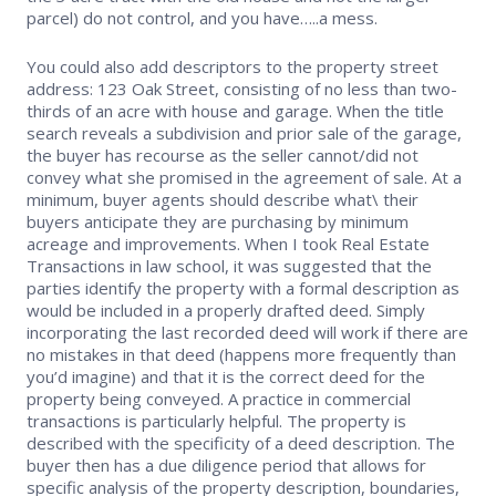
parcel) do not control, and you have…..a mess.
You could also add descriptors to the property street
address: 123 Oak Street, consisting of no less than two-
thirds of an acre with house and garage. When the title
search reveals a subdivision and prior sale of the garage,
the buyer has recourse as the seller cannot/did not
convey what she promised in the agreement of sale. At a
minimum, buyer agents should describe what\ their
buyers anticipate they are purchasing by minimum
acreage and improvements. When I took Real Estate
Transactions in law school, it was suggested that the
parties identify the property with a formal description as
would be included in a properly drafted deed. Simply
incorporating the last recorded deed will work if there are
no mistakes in that deed (happens more frequently than
you’d imagine) and that it is the correct deed for the
property being conveyed. A practice in commercial
transactions is particularly helpful. The property is
described with the specificity of a deed description. The
buyer then has a due diligence period that allows for
specific analysis of the property description, boundaries,