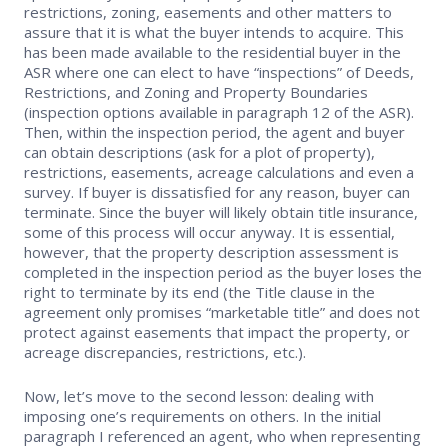
restrictions, zoning, easements and other matters to
assure that it is what the buyer intends to acquire. This
has been made available to the residential buyer in the
ASR where one can elect to have “inspections” of Deeds,
Restrictions, and Zoning and Property Boundaries
(inspection options available in paragraph 12 of the ASR).
Then, within the inspection period, the agent and buyer
can obtain descriptions (ask for a plot of property),
restrictions, easements, acreage calculations and even a
survey. If buyer is dissatisfied for any reason, buyer can
terminate. Since the buyer will likely obtain title insurance,
some of this process will occur anyway. It is essential,
however, that the property description assessment is
completed in the inspection period as the buyer loses the
right to terminate by its end (the Title clause in the
agreement only promises “marketable title” and does not
protect against easements that impact the property, or
acreage discrepancies, restrictions, etc.).
Now, let’s move to the second lesson: dealing with
imposing one’s requirements on others. In the initial
paragraph I referenced an agent, who when representing