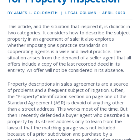
EVENTS
Contact Us
Member Tools
Government Directory
BY JAMES L. GOLDSMITH
LEGAL COLUMN
APRIL 2023
Best Practices
Code of Ethics
Networking
NEWS & STATISTICS
Local Political Coordinator
This article, and the situation that inspired it, is didactic in
Code of Ethics
Program
two categories. It considers how to describe the subject
Management
Complaints & Resolutions
Market Statistics
property in an agreement of sale; it also explores
RESOURCES
whether imposing one’s practice standards on
Complaints & Resolutions
Level Up Sessions
cooperating agents is a wise and lawful practice. The
Press Releases
Window to the Law
Store
situation arises from the demand of a seller agent that all
Window to the Law
offers include a copy of the last recorded deed in its
Full Calendar
entirety. An offer will not be considered in its absence.
Get Involved
Property descriptions in sales agreements are a source
Business Partner List
of problems and a frequent subject of litigation. Often,
the “Property” identification section on page one of the
Facility Rental
Standard Agreement (ASR) is devoid of anything other
than a street address. This works most of the time. But
then I recently defended a buyer agent who described a
Bright MLS
property by its street address only to learn from the
lawsuit that the matching garage was not included
Broker/Managers
because of a prior subdivision and purchase by a
neighbor. 123 Oak Street, once two-thirds of an acre with