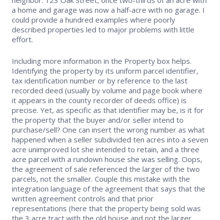
a home and garage was now a half-acre with no garage. I
Safety Resources
could provide a hundred examples where poorly
described properties led to major problems with little
Supra Lockbox
effort.
Including more information in the Property box helps.
Helpful Links
Identifying the property by its uniform parcel identifier,
tax identification number or by reference to the last
recorded deed (usually by volume and page book where
it appears in the county recorder of deeds office) is
precise. Yet, as specific as that identifier may be, is it for
the property that the buyer and/or seller intend to
purchase/sell? One can insert the wrong number as what
happened when a seller subdivided ten acres into a seven
acre unimproved lot she intended to retain, and a three
acre parcel with a rundown house she was selling. Oops,
the agreement of sale referenced the larger of the two
parcels, not the smaller. Couple this mistake with the
integration language of the agreement that says that the
written agreement controls and that prior
representations (here that the property being sold was
the 3 acre tract with the old house and not the larger