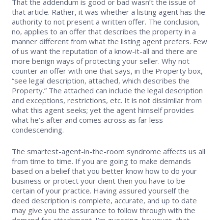
That the addendum is good or bad wasn’t the issue of
that article. Rather, it was whether a listing agent has the
authority to not present a written offer. The conclusion,
no, applies to an offer that describes the property in a
manner different from what the listing agent prefers. Few
of us want the reputation of a know-it-all and there are
more benign ways of protecting your seller. Why not
counter an offer with one that says, in the Property box,
“see legal description, attached, which describes the
Property.” The attached can include the legal description
and exceptions, restrictions, etc. It is not dissimilar from
what this agent seeks; yet the agent himself provides
what he’s after and comes across as far less
condescending.
The smartest-agent-in-the-room syndrome affects us all
from time to time. If you are going to make demands
based on a belief that you better know how to do your
business or protect your client then you have to be
certain of your practice. Having assured yourself the
deed description is complete, accurate, and up to date
may give you the assurance to follow through with the
demand for attachment. I’m guessing, however, that