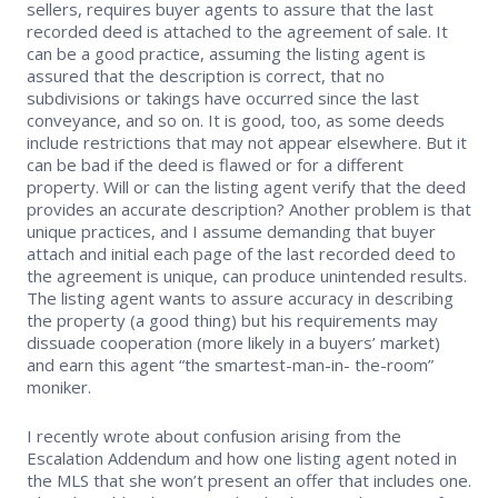
sellers, requires buyer agents to assure that the last
recorded deed is attached to the agreement of sale. It
can be a good practice, assuming the listing agent is
assured that the description is correct, that no
subdivisions or takings have occurred since the last
conveyance, and so on. It is good, too, as some deeds
include restrictions that may not appear elsewhere. But it
can be bad if the deed is flawed or for a different
property. Will or can the listing agent verify that the deed
provides an accurate description? Another problem is that
unique practices, and I assume demanding that buyer
attach and initial each page of the last recorded deed to
the agreement is unique, can produce unintended results.
The listing agent wants to assure accuracy in describing
the property (a good thing) but his requirements may
dissuade cooperation (more likely in a buyers’ market)
and earn this agent “the smartest-man-in- the-room”
moniker.
I recently wrote about confusion arising from the
Escalation Addendum and how one listing agent noted in
the MLS that she won’t present an offer that includes one.