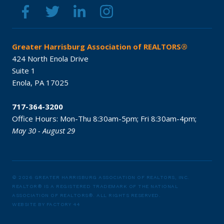
Greater Harrisburg Association of REALTORS®
424 North Enola Drive
Suite 1
Enola,
PA
17025
717-364-3200
Office Hours:
Mon-Thu 8:30am-5pm;
Fri 8:30am-4pm;
May 30 - August 29
© 2026 GREATER HARRISBURG ASSOCIATION OF REALTORS, INC.
REALTOR® IS A REGISTERED TRADEMARK OF THE NATIONAL
ASSOCIATION OF REALTORS®.
ALL RIGHTS RESERVED.
WEBSITE BY
FACTORY 44