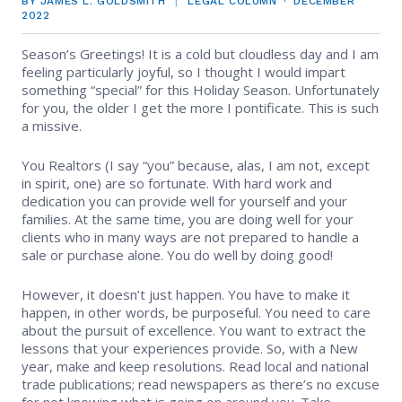
BY JAMES L. GOLDSMITH
LEGAL COLUMN
DECEMBER
EVENTS
Contact Us
2022
Member Tools
Government Directory
Best Practices
Code of Ethics
Networking
Season’s Greetings! It is a cold but cloudless day and I am
NEWS & STATISTICS
Local Political Coordinator
feeling particularly joyful, so I thought I would impart
Code of Ethics
Program
something “special” for this Holiday Season. Unfortunately
Management
Complaints & Resolutions
Market Statistics
for you, the older I get the more I pontificate. This is such
RESOURCES
a missive.
Complaints & Resolutions
Level Up Sessions
Press Releases
Window to the Law
Store
You Realtors (I say “you” because, alas, I am not, except
Window to the Law
in spirit, one) are so fortunate. With hard work and
Full Calendar
dedication you can provide well for yourself and your
Get Involved
families. At the same time, you are doing well for your
clients who in many ways are not prepared to handle a
Business Partner List
sale or purchase alone. You do well by doing good!
Facility Rental
However, it doesn’t just happen. You have to make it
happen, in other words, be purposeful. You need to care
about the pursuit of excellence. You want to extract the
Bright MLS
lessons that your experiences provide. So, with a New
year, make and keep resolutions. Read local and national
Broker/Managers
trade publications; read newspapers as there’s no excuse
for not knowing what is going on around you. Take