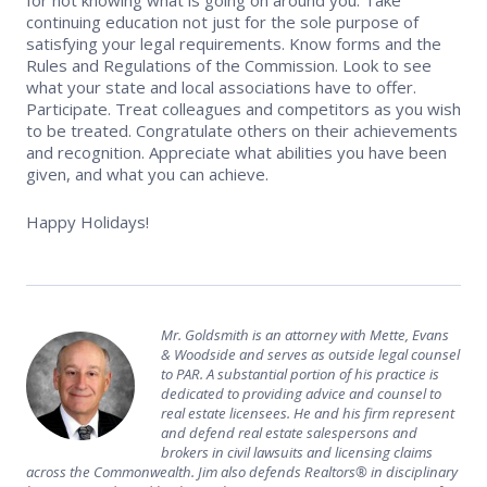
continuing education not just for the sole purpose of
Safety Resources
satisfying your legal requirements. Know forms and the
Rules and Regulations of the Commission. Look to see
Supra Lockbox
what your state and local associations have to offer.
Participate. Treat colleagues and competitors as you wish
to be treated. Congratulate others on their achievements
Helpful Links
and recognition. Appreciate what abilities you have been
given, and what you can achieve.
Happy Holidays!
Mr. Goldsmith is an attorney with Mette, Evans
& Woodside and serves as outside legal counsel
to PAR. A substantial portion of his practice is
dedicated to providing advice and counsel to
real estate licensees. He and his firm represent
and defend real estate salespersons and
brokers in civil lawsuits and licensing claims
across the Commonwealth. Jim also defends Realtors® in disciplinary