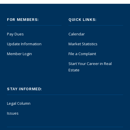
FOR MEMBERS:
QUICK LINKS:
Pay Dues
Calendar
Update Information
Market Statistics
Member Login
File a Complaint
Start Your Career in Real
Estate
STAY INFORMED:
Legal Column
Issues