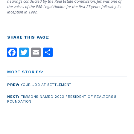
hearings conducted by the Real Estate Commission. Jim was one of
the voices of the PAR Legal Hotline for the first 27 years following its
inception in 1992.
SHARE THIS PAGE:
Facebook
Twitter
Email
Share
MORE STORIES:
PREV:
YOUR JOB AT SETTLEMENT
NEXT:
TIMMONS NAMED 2023 PRESIDENT OF REALTORS®
FOUNDATION