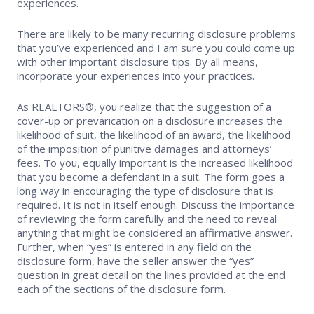
experiences.
There are likely to be many recurring disclosure problems
that you’ve experienced and I am sure you could come up
with other important disclosure tips. By all means,
incorporate your experiences into your practices.
As REALTORS®, you realize that the suggestion of a
cover-up or prevarication on a disclosure increases the
likelihood of suit, the likelihood of an award, the likelihood
of the imposition of punitive damages and attorneys’
fees. To you, equally important is the increased likelihood
that you become a defendant in a suit. The form goes a
long way in encouraging the type of disclosure that is
required. It is not in itself enough. Discuss the importance
of reviewing the form carefully and the need to reveal
anything that might be considered an affirmative answer.
Further, when “yes” is entered in any field on the
disclosure form, have the seller answer the “yes”
question in great detail on the lines provided at the end
each of the sections of the disclosure form.