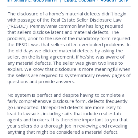
BY JAMES L. GOLDSMITH
LEGAL COLUMN
AUGUST 2019
EVENTS
Contact Us
Member Tools
Government Directory
The disclosure of a home’s material defects didn’t begin
Best Practices
Code of Ethics
Networking
with passage of the Real Estate Seller Disclosure Law
NEWS & STATISTICS
Local Political Coordinator
(“RESDL”). Pennsylvania common law has long required
Code of Ethics
Program
that sellers disclose latent and material defects. The
Management
Complaints & Resolutions
Market Statistics
problem, prior to the use of the mandatory form required
RESOURCES
the RESDL was that sellers often overlooked problems. In
Complaints & Resolutions
Level Up Sessions
the old days we elicited material defects by asking the
Press Releases
Window to the Law
Store
seller, on the listing agreement, if he/she was aware of
Window to the Law
any material defects. The seller was given two lines to
Full Calendar
explain. We know that disclosure is more meaningful when
Get Involved
the sellers are required to systematically review pages of
questions and provide answers.
Business Partner List
No system is perfect and despite having to complete a
Facility Rental
fairly comprehensive disclosure form, defects frequently
go unreported. Unreported defects are more likely to
lead to lawsuits, including suits that include real estate
Bright MLS
agents and brokers. It is therefore important to you that
your sellers do a thorough job in reviewing and revealing
Safety Resources
anything that might be considered a material defect.