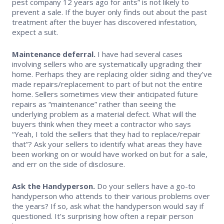
pest company 12 years ago for ants” is not likely to
prevent a sale. If the buyer only finds out about the past
treatment after the buyer has discovered infestation,
expect a suit.
Maintenance deferral.
I have had several cases
involving sellers who are systematically upgrading their
home. Perhaps they are replacing older siding and they’ve
made repairs/replacement to part of but not the entire
home. Sellers sometimes view their anticipated future
repairs as “maintenance” rather than seeing the
underlying problem as a material defect. What will the
buyers think when they meet a contractor who says
“Yeah, I told the sellers that they had to replace/repair
that”? Ask your sellers to identify what areas they have
been working on or would have worked on but for a sale,
and err on the side of disclosure.
Ask the Handyperson.
Do your sellers have a go-to
handyperson who attends to their various problems over
the years? If so, ask what the handyperson would say if
questioned. It’s surprising how often a repair person