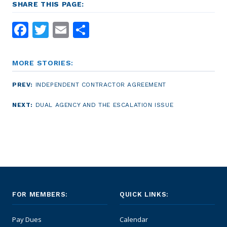
SHARE THIS PAGE:
Facebook
Twitter
Email
Share
MORE STORIES:
PREV:
INDEPENDENT CONTRACTOR AGREEMENT
NEXT:
DUAL AGENCY AND THE ESCALATION ISSUE
FOR MEMBERS:
QUICK LINKS:
Pay Dues
Calendar