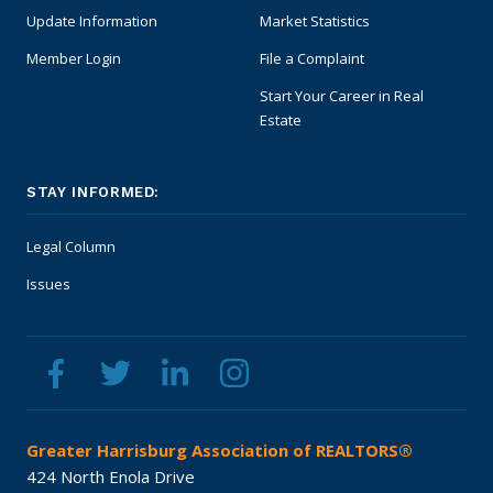
Update Information
Market Statistics
Member Login
File a Complaint
Start Your Career in Real
Estate
STAY INFORMED:
Legal Column
Issues
Greater Harrisburg Association of REALTORS®
424 North Enola Drive