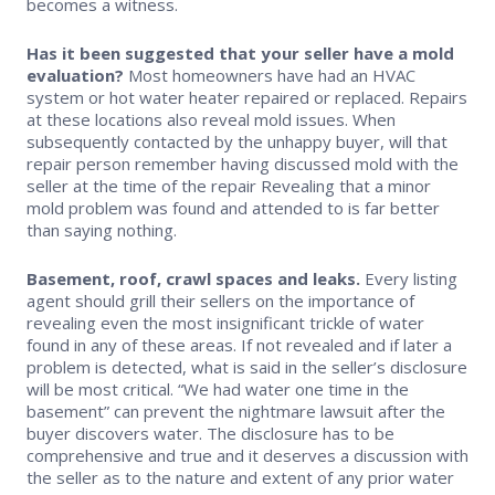
becomes a witness.
Has it been suggested that your seller have a mold
evaluation?
Most homeowners have had an HVAC
system or hot water heater repaired or replaced. Repairs
at these locations also reveal mold issues. When
subsequently contacted by the unhappy buyer, will that
repair person remember having discussed mold with the
seller at the time of the repair Revealing that a minor
mold problem was found and attended to is far better
than saying nothing.
Basement, roof, crawl spaces and leaks.
Every listing
agent should grill their sellers on the importance of
revealing even the most insignificant trickle of water
found in any of these areas. If not revealed and if later a
problem is detected, what is said in the seller’s disclosure
will be most critical. “We had water one time in the
basement” can prevent the nightmare lawsuit after the
buyer discovers water. The disclosure has to be
comprehensive and true and it deserves a discussion with
the seller as to the nature and extent of any prior water