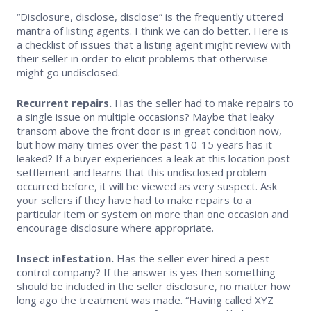
“Disclosure, disclose, disclose” is the frequently uttered
Supra Lockbox
mantra of listing agents. I think we can do better. Here is
a checklist of issues that a listing agent might review with
Helpful Links
their seller in order to elicit problems that otherwise
might go undisclosed.
Recurrent repairs.
Has the seller had to make repairs to
a single issue on multiple occasions? Maybe that leaky
transom above the front door is in great condition now,
but how many times over the past 10-15 years has it
leaked? If a buyer experiences a leak at this location post-
settlement and learns that this undisclosed problem
occurred before, it will be viewed as very suspect. Ask
your sellers if they have had to make repairs to a
particular item or system on more than one occasion and
encourage disclosure where appropriate.
Insect infestation.
Has the seller ever hired a pest
control company? If the answer is yes then something
should be included in the seller disclosure, no matter how
long ago the treatment was made. “Having called XYZ