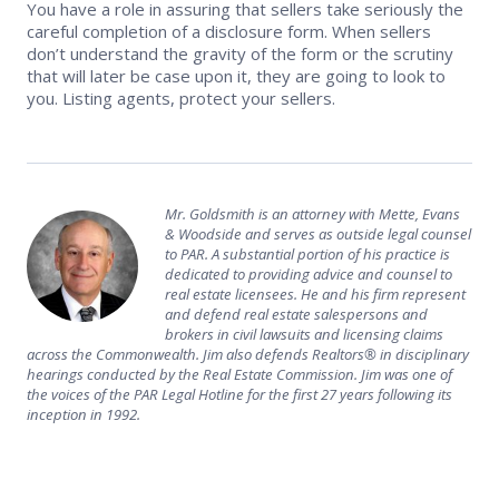
You have a role in assuring that sellers take seriously the
careful completion of a disclosure form. When sellers
don’t understand the gravity of the form or the scrutiny
that will later be case upon it, they are going to look to
you. Listing agents, protect your sellers.
Mr. Goldsmith is an attorney with Mette, Evans
& Woodside and serves as outside legal counsel
to PAR. A substantial portion of his practice is
dedicated to providing advice and counsel to
real estate licensees. He and his firm represent
and defend real estate salespersons and
brokers in civil lawsuits and licensing claims
across the Commonwealth. Jim also defends Realtors® in disciplinary
hearings conducted by the Real Estate Commission. Jim was one of
the voices of the PAR Legal Hotline for the first 27 years following its
inception in 1992.