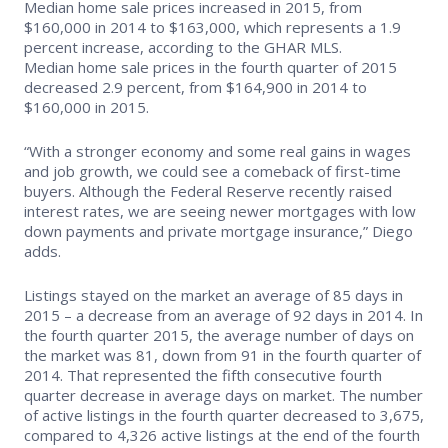
Median home sale prices increased in 2015, from
$160,000 in 2014 to $163,000, which represents a 1.9
Supra Lockbox
percent increase, according to the GHAR MLS.
Median home sale prices in the fourth quarter of 2015
Helpful Links
decreased 2.9 percent, from $164,900 in 2014 to
$160,000 in 2015.
“With a stronger economy and some real gains in wages
and job growth, we could see a comeback of first-time
buyers. Although the Federal Reserve recently raised
interest rates, we are seeing newer mortgages with low
down payments and private mortgage insurance,” Diego
adds.
Listings stayed on the market an average of 85 days in
2015 – a decrease from an average of 92 days in 2014. In
the fourth quarter 2015, the average number of days on
the market was 81, down from 91 in the fourth quarter of
2014. That represented the fifth consecutive fourth
quarter decrease in average days on market. The number
of active listings in the fourth quarter decreased to 3,675,
compared to 4,326 active listings at the end of the fourth