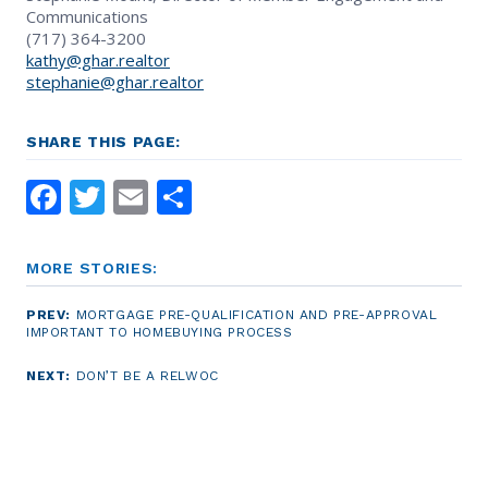
Communications
(717) 364-3200
kathy@ghar.realtor
stephanie@ghar.realtor
SHARE THIS PAGE:
Facebook
Twitter
Email
Share
MORE STORIES:
PREV:
MORTGAGE PRE-QUALIFICATION AND PRE-APPROVAL
IMPORTANT TO HOMEBUYING PROCESS
NEXT:
DON’T BE A RELWOC