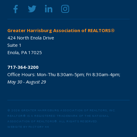
Greater Harrisburg Association of REALTORS®
424 North Enola Drive
Suite 1
Enola,
PA
17025
717-364-3200
Office Hours:
Mon-Thu 8:30am-5pm;
Fri 8:30am-4pm;
May 30 - August 29
© 2026 GREATER HARRISBURG ASSOCIATION OF REALTORS, INC.
REALTOR® IS A REGISTERED TRADEMARK OF THE NATIONAL
ASSOCIATION OF REALTORS®.
ALL RIGHTS RESERVED.
WEBSITE BY
FACTORY 44