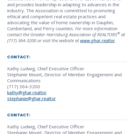
and provides leadership in adapting to advances in the
industry. The Association is committed to promoting
ethical and competent real estate practices and
advocating the value of home ownership in Dauphin,
Cumberland, and Perry counties.
For more information
®
contact the Greater Harrisburg Association of REALTORS
at
(717) 364-3200 or visit the website at
www.ghar.realtor
.
CONTACT:
Kathy Ludwig, Chief Executive Officer
Stephanie Mount, Director of Member Engagement and
Communications
(717) 364-3200
kathy@ghar.realtor
stephanie@ghar.realtor
CONTACT:
Kathy Ludwig, Chief Executive Officer
Stephanie Mount, Director of Member Engagement and