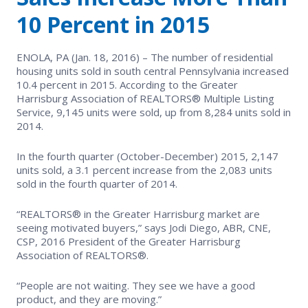
EVENTS
Contact Us
10 Percent in 2015
Member Tools
Government Directory
Best Practices
Networking
NEWS & STATISTICS
Local Political Coordinator
ENOLA, PA (Jan. 18, 2016) – The number of residential
Code of Ethics
Program
housing units sold in south central Pennsylvania increased
Management
Market Statistics
10.4 percent in 2015. According to the Greater
RESOURCES
Harrisburg Association of REALTORS® Multiple Listing
Complaints & Resolutions
Level Up Sessions
Service, 9,145 units were sold, up from 8,284 units sold in
Press Releases
Store
2014.
Window to the Law
Full Calendar
Get Involved
In the fourth quarter (October-December) 2015, 2,147
units sold, a 3.1 percent increase from the 2,083 units
sold in the fourth quarter of 2014.
Business Partner List
“REALTORS® in the Greater Harrisburg market are
Facility Rental
seeing motivated buyers,” says Jodi Diego, ABR, CNE,
CSP, 2016 President of the Greater Harrisburg
Association of REALTORS®.
Bright MLS
“People are not waiting. They see we have a good
Safety Resources
product, and they are moving.”