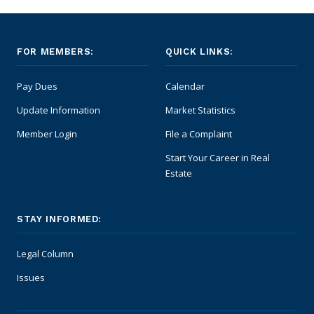
FOR MEMBERS:
QUICK LINKS:
Pay Dues
Calendar
Update Information
Market Statistics
Member Login
File a Complaint
Start Your Career in Real
Estate
STAY INFORMED:
Legal Column
Issues