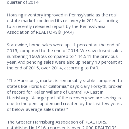
quarter of 2014.
Housing inventory improved in Pennsylvania as the real
estate market continued its recovery in 2015, according
to a recently released report by the Pennsylvania
Association of REALTORS® (PAR).
Statewide, home sales were up 11 percent at the end of
2015, compared to the end of 2014. We saw closed sales
numbering 160,950, compared to 144,541 the previous
year. And pending sales were also up nearly 13 percent at
the end of 2015, over 2014, according to PAR.
“The Harrisburg market is remarkably stable compared to
states like Florida or California,” says Gary Forsyth, broker
of record for Keller Williams of Central PA East in
Harrisburg. “A large part of the recovery we are seeing is
due to the pent-up demand created by the last few years
of below-average sales rates.”
The Greater Harrisburg Association of REALTORS,
established in 1916, represents over 2,000 REALTORS