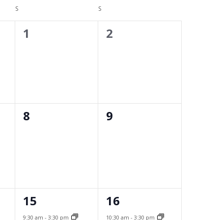
Navigati
S
Facility Rental
SATURDAY
S
SUNDAY
0
0
1
2
Bright MLS
events,
events,
Safety Resources
Supra Lockbox
Helpful Links
0
0
8
9
events,
events,
1
1
15
16
event,
event,
9:30 am
-
3:30 pm
10:30 am
-
3:30 pm