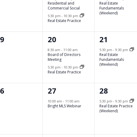
Residential and
Real Estate
Commercial Social
Fundamentals
(Weekend)
5:30 pm
-
10:30 pm
Real Estate Practice
2
1
19
20
21
vents,
events,
event,
8:30 am
-
11:00 am
5:30 pm
-
9:30 pm
Board of Directors
Real Estate
Meeting
Fundamentals
(Weekend)
5:30 pm
-
10:30 pm
Real Estate Practice
1
1
26
27
28
vents,
event,
event,
10:00 am
-
11:00 am
5:30 pm
-
9:30 pm
Bright MLS Webinar
Real Estate Practice
(Weekend)