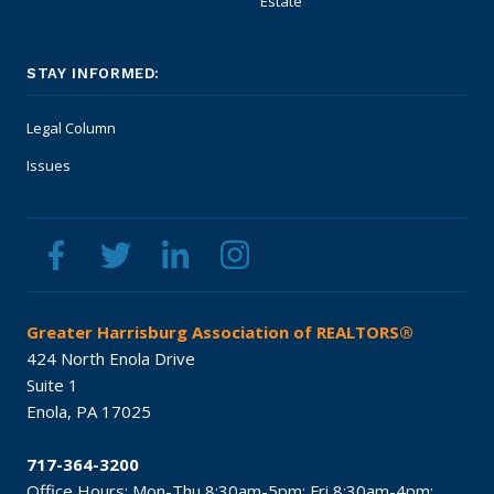
Estate
STAY INFORMED:
Legal Column
Issues
Greater Harrisburg Association of REALTORS®
424 North Enola Drive
Suite 1
Enola,
PA
17025
717-364-3200
Office Hours:
Mon-Thu 8:30am-5pm;
Fri 8:30am-4pm;