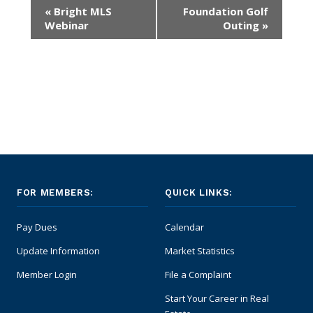
Event
«
Bright MLS
Foundation Golf
Navigation
Supra Lockbox
Webinar
Outing
»
Helpful Links
FOR MEMBERS:
QUICK LINKS:
Pay Dues
Calendar
Update Information
Market Statistics
Member Login
File a Complaint
Start Your Career in Real