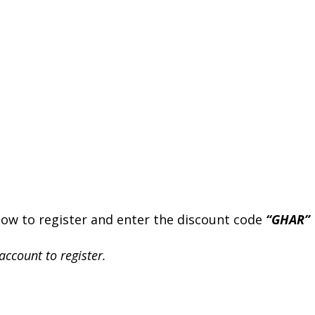
elow to register and enter the discount code
“GHAR”
account to register.