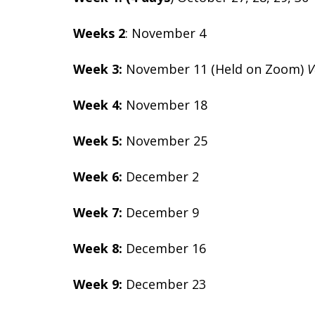
Weeks 2
: November 4
Week 3:
November 11 (Held on Zoom)
V
Week 4:
November 18
Week 5:
November 25
Week 6:
December 2
Week 7:
December 9
Week 8:
December 16
Week 9:
December 23