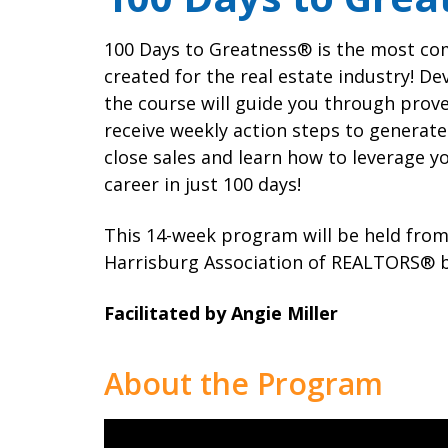
Local Political 
Awards
Member Tools
Program
100 Days to Greatness® is the most co
Contact Us
created for the real estate industry! De
the course will guide you through prove
receive weekly action steps to generate 
close sales and learn how to leverage y
career in just 100 days!
This 14-week program will be held from
Harrisburg Association of REALTORS® bui
Facilitated by Angie Miller
About the Program