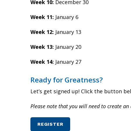
Week 10:
December 30
Week 11:
January 6
Week 12:
January 13
Week 13:
January 20
Week 14:
January 27
Ready for Greatness?
Let’s get signed up! Click the button b
Please note that you will need to create an 
REGISTER