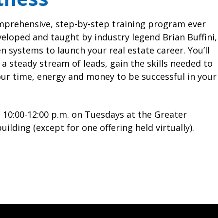
Coordinator
Complaints & Resolutions
Full Calendar
mprehensive, step-by-step training program ever
Window to the Law
veloped and taught by industry legend Brian Buffini,
n systems to launch your real estate career. You’ll
a steady stream of leads, gain the skills needed to
our time, energy and money to be successful in your
 10:00-12:00 p.m. on Tuesdays at the Greater
lding (except for one offering held virtually).