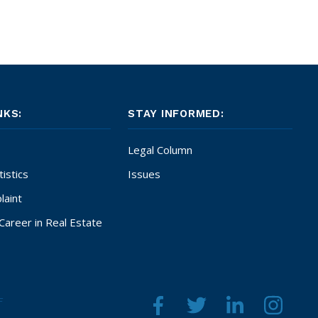
NKS:
STAY INFORMED:
Legal Column
istics
Issues
laint
Career in Real Estate
F