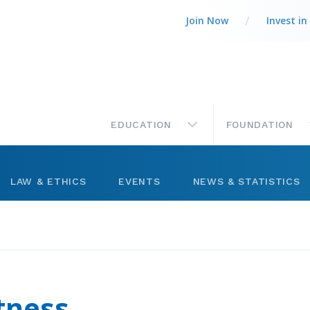
Join Now
Invest in
MAIN
EDUCATION
FOUNDATION
LAW & ETHICS
EVENTS
NEWS & STATISTICS
Legal Column
Networking
Market Statistics
ts
Best Practices
Management
Press Releases
ctory
Code of Ethics
Level Up Sessions
tness