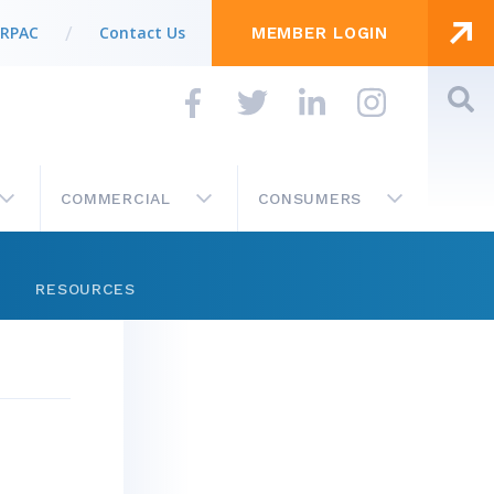
 RPAC
Contact Us
MEMBER LOGIN
COMMERCIAL
CONSUMERS
RESOURCES
Store
Get Involved
Business Partner List