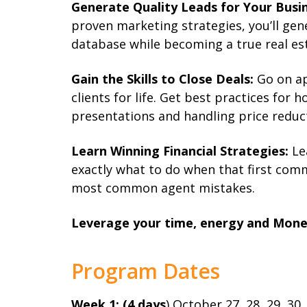
Generate Quality Leads for Your Busin
proven marketing strategies, you’ll gen
database while becoming a true real est
Gain the Skills to Close Deals:
Go on ap
clients for life. Get best practices for 
presentations and handling price reduc
Learn Winning Financial Strategies:
Le
exactly what to do when that first com
most common agent mistakes.
Leverage your time, energy and Mone
Program Dates
Week 1: (4 days
) October 27, 28, 29, 30