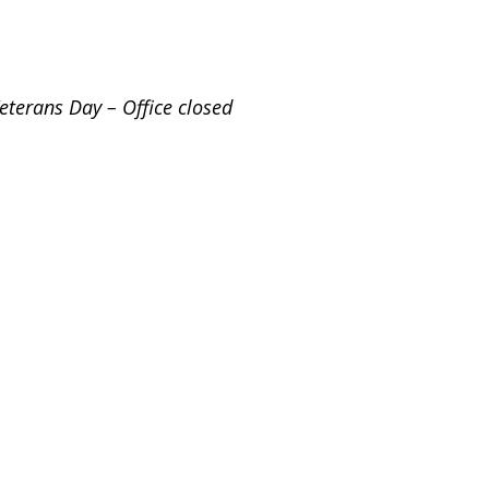
eterans Day – Office closed