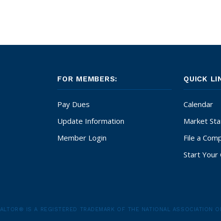
FOR MEMBERS:
QUICK LI
Pay Dues
Calendar
Update Information
Market Stat
Member Login
File a Comp
Start Your 
ALTOR® IS A REGISTERED TRADEMARK OF THE NATIONAL ASSOCIATION O