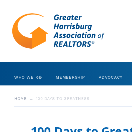
Skip to content
WHO WE R®
MEMBERSHIP
ADVOCACY
Leadership
REALTORS®
Invest in RPAC
HOME
100 DAYS TO GREATNESS
Staff
Business Partners
Community Gran
Strategic Plan
Member Search
Government Dire
100 Days to Grea