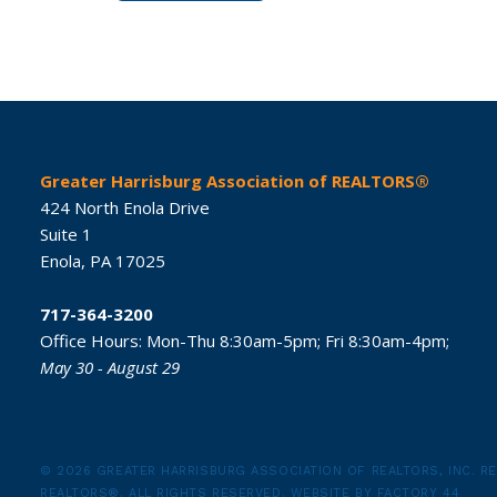
Greater Harrisburg Association of REALTORS®
424 North Enola Drive
Suite 1
Enola,
PA
17025
717-364-3200
Office Hours:
Mon-Thu 8:30am-5pm;
Fri 8:30am-4pm;
May 30 - August 29
© 2026 GREATER HARRISBURG ASSOCIATION OF REALTORS, INC.
RE
REALTORS®.
ALL RIGHTS RESERVED.
WEBSITE BY
FACTORY 44