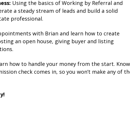
ess:
Using the basics of Working by Referral and
erate a steady stream of leads and build a solid
ate professional.
pointments with Brian and learn how to create
hosting an open house, giving buyer and listing
tions.
arn how to handle your money from the start. Know
mission check comes in, so you won’t make any of th
y!