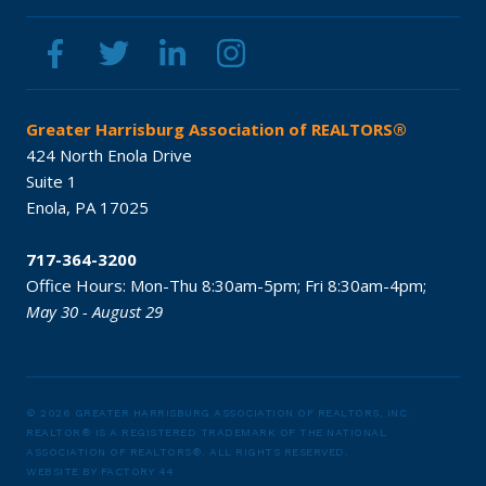
Greater Harrisburg Association of REALTORS®
424 North Enola Drive
Suite 1
Enola,
PA
17025
717-364-3200
Office Hours:
Mon-Thu 8:30am-5pm;
Fri 8:30am-4pm;
May 30 - August 29
© 2026 GREATER HARRISBURG ASSOCIATION OF REALTORS, INC.
REALTOR® IS A REGISTERED TRADEMARK OF THE NATIONAL
ASSOCIATION OF REALTORS®.
ALL RIGHTS RESERVED.
WEBSITE BY
FACTORY 44