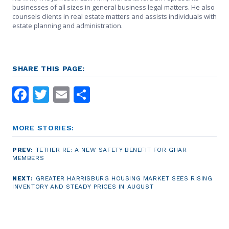
businesses of all sizes in general business legal matters. He also
counsels clients in real estate matters and assists individuals with
estate planning and administration.
SHARE THIS PAGE:
Facebook
Twitter
Email
Share
MORE STORIES:
PREV:
TETHER RE: A NEW SAFETY BENEFIT FOR GHAR
MEMBERS
NEXT:
GREATER HARRISBURG HOUSING MARKET SEES RISING
INVENTORY AND STEADY PRICES IN AUGUST