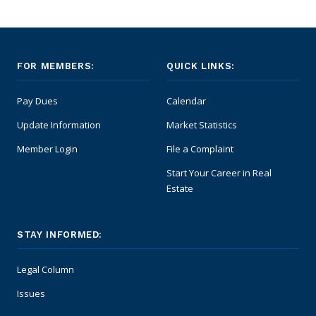
FOR MEMBERS:
QUICK LINKS:
Pay Dues
Calendar
Update Information
Market Statistics
Member Login
File a Complaint
Start Your Career in Real
Estate
STAY INFORMED:
Legal Column
Issues