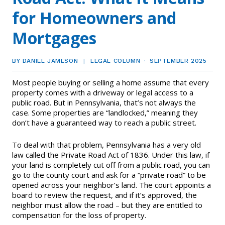
EVENTS
Contact Us
for Homeowners and
Member Tools
Government Directory
Best Practices
Code of Ethics
Networking
Mortgages
NEWS & STATISTICS
Local Political Coordinator
Code of Ethics
Program
Management
Complaints & Resolutions
Market Statistics
BY DANIEL JAMESON
LEGAL COLUMN
SEPTEMBER 2025
RESOURCES
Complaints & Resolutions
Level Up Sessions
Most people buying or selling a home assume that every
Press Releases
Window to the Law
Store
property comes with a driveway or legal access to a
Window to the Law
public road. But in Pennsylvania, that’s not always the
Full Calendar
case. Some properties are “landlocked,” meaning they
Get Involved
don’t have a guaranteed way to reach a public street.
Business Partner List
To deal with that problem, Pennsylvania has a very old
law called the Private Road Act of 1836. Under this law, if
Facility Rental
your land is completely cut off from a public road, you can
go to the county court and ask for a “private road” to be
opened across your neighbor’s land. The court appoints a
Bright MLS
board to review the request, and if it’s approved, the
neighbor must allow the road – but they are entitled to
Safety Resources
compensation for the loss of property.