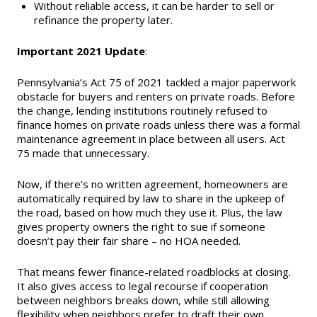
Without reliable access, it can be harder to sell or
refinance the property later.
Important 2021 Update
:
Pennsylvania’s Act 75 of 2021 tackled a major paperwork
obstacle for buyers and renters on private roads. Before
the change, lending institutions routinely refused to
finance homes on private roads unless there was a formal
maintenance agreement in place between all users. Act
75 made that unnecessary.
Now, if there’s no written agreement, homeowners are
automatically required by law to share in the upkeep of
the road, based on how much they use it. Plus, the law
gives property owners the right to sue if someone
doesn’t pay their fair share – no HOA needed.
That means fewer finance-related roadblocks at closing.
It also gives access to legal recourse if cooperation
between neighbors breaks down, while still allowing
flexibility when neighbors prefer to draft their own