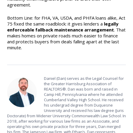
agreement.
Bottom Line: for FHA, VA, USDA, and PHFA loans alike, Act
75 fixed the same roadblock: it gives lenders a
legally
enforceable fallback maintenance arrangement
. That
makes homes on private roads much easier to finance
and protects buyers from deals falling apart at the last
minute.
Daniel (Dan) serves as the Legal Counsel for
the Greater Harrisburg Association of
REALTORS®. Dan was born and raised in
Camp Hill, Pennsylvania where he attended
Cumberland Valley High School. He received
his undergrad degree from Duquesne
University and received his law degree (Juris
Doctorate) from Widener University Commonwealth Law School. In
2018, after working for various law firms as an Associate, and
operating his own private practice for three years, Dan merged
his firm, The Jameson Law Firm, with Ethan’s. Dan represents