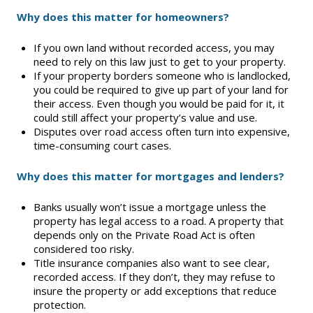
Why does this matter for homeowners?
Supra Lockbox
If you own land without recorded access, you may
Helpful Links
need to rely on this law just to get to your property.
If your property borders someone who is landlocked,
you could be required to give up part of your land for
their access. Even though you would be paid for it, it
could still affect your property’s value and use.
Disputes over road access often turn into expensive,
time-consuming court cases.
Why does this matter for mortgages and lenders?
Banks usually won’t issue a mortgage unless the
property has legal access to a road. A property that
depends only on the Private Road Act is often
considered too risky.
Title insurance companies also want to see clear,
recorded access. If they don’t, they may refuse to
insure the property or add exceptions that reduce
protection.