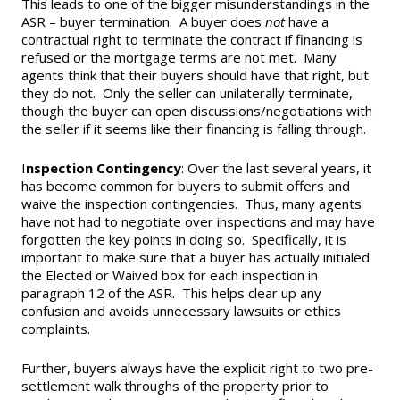
This leads to one of the bigger misunderstandings in the
ASR – buyer termination. A buyer does
not
have a
contractual right to terminate the contract if financing is
refused or the mortgage terms are not met. Many
agents think that their buyers should have that right, but
they do not. Only the seller can unilaterally terminate,
though the buyer can open discussions/negotiations with
the seller if it seems like their financing is falling through.
I
nspection Contingency
: Over the last several years, it
has become common for buyers to submit offers and
waive the inspection contingencies. Thus, many agents
have not had to negotiate over inspections and may have
forgotten the key points in doing so. Specifically, it is
important to make sure that a buyer has actually initialed
the Elected or Waived box for each inspection in
paragraph 12 of the ASR. This helps clear up any
confusion and avoids unnecessary lawsuits or ethics
complaints.
Further, buyers always have the explicit right to two pre-
settlement walk throughs of the property prior to