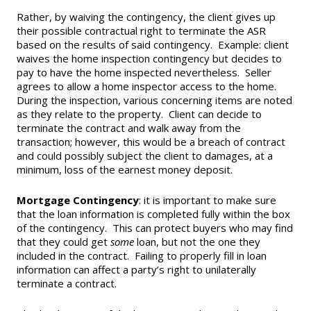
Rather, by waiving the contingency, the client gives up
Supra Lockbox
their possible contractual right to terminate the ASR
based on the results of said contingency. Example: client
Helpful Links
waives the home inspection contingency but decides to
pay to have the home inspected nevertheless. Seller
agrees to allow a home inspector access to the home.
During the inspection, various concerning items are noted
as they relate to the property. Client can decide to
terminate the contract and walk away from the
transaction; however, this would be a breach of contract
and could possibly subject the client to damages, at a
minimum, loss of the earnest money deposit.
Mortgage Contingency
: it is important to make sure
that the loan information is completed fully within the box
of the contingency. This can protect buyers who may find
that they could get
some
loan, but not the one they
included in the contract. Failing to properly fill in loan
information can affect a party’s right to unilaterally
terminate a contract.