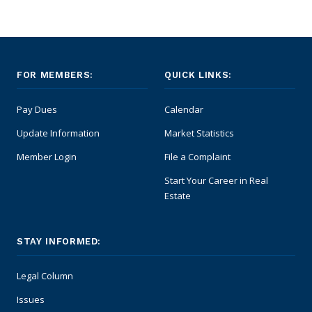
FOR MEMBERS:
QUICK LINKS:
Pay Dues
Calendar
Update Information
Market Statistics
Member Login
File a Complaint
Start Your Career in Real
Estate
STAY INFORMED:
Legal Column
Issues