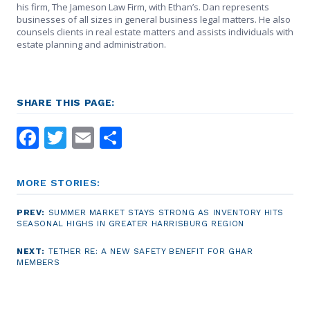
his firm, The Jameson Law Firm, with Ethan’s. Dan represents
businesses of all sizes in general business legal matters. He also
counsels clients in real estate matters and assists individuals with
estate planning and administration.
SHARE THIS PAGE:
Facebook
Twitter
Email
Share
MORE STORIES:
PREV:
SUMMER MARKET STAYS STRONG AS INVENTORY HITS
SEASONAL HIGHS IN GREATER HARRISBURG REGION
NEXT:
TETHER RE: A NEW SAFETY BENEFIT FOR GHAR
MEMBERS