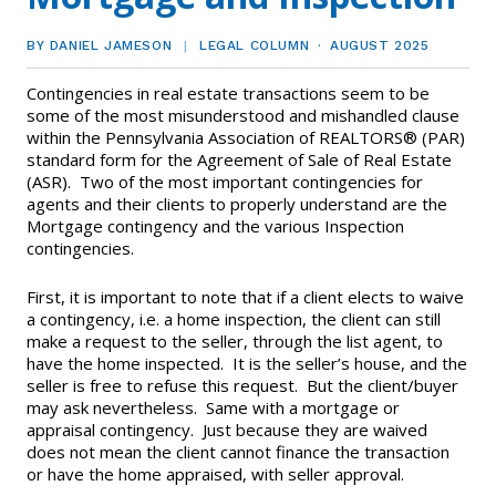
EVENTS
Contact Us
Member Tools
Government Directory
BY DANIEL JAMESON
LEGAL COLUMN
AUGUST 2025
Best Practices
Code of Ethics
Networking
NEWS & STATISTICS
Local Political Coordinator
Contingencies in real estate transactions seem to be
Code of Ethics
Program
some of the most misunderstood and mishandled clause
Management
Complaints & Resolutions
Market Statistics
within the Pennsylvania Association of REALTORS® (PAR)
RESOURCES
standard form for the Agreement of Sale of Real Estate
Complaints & Resolutions
Level Up Sessions
(ASR). Two of the most important contingencies for
Press Releases
Window to the Law
Store
agents and their clients to properly understand are the
Window to the Law
Mortgage contingency and the various Inspection
Full Calendar
contingencies.
Get Involved
First, it is important to note that if a client elects to waive
Business Partner List
a contingency, i.e. a home inspection, the client can still
make a request to the seller, through the list agent, to
Facility Rental
have the home inspected. It is the seller’s house, and the
seller is free to refuse this request. But the client/buyer
may ask nevertheless. Same with a mortgage or
Bright MLS
appraisal contingency. Just because they are waived
does not mean the client cannot finance the transaction
Safety Resources
or have the home appraised, with seller approval.