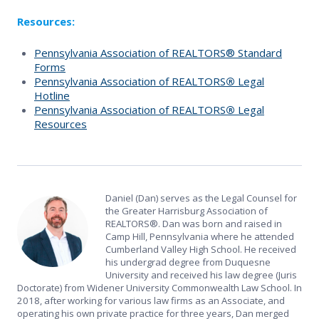
Resources:
Pennsylvania Association of REALTORS® Standard
Forms
Pennsylvania Association of REALTORS
®
Legal
Hotline
Pennsylvania Association of REALTORS
®
Legal
Resources
Daniel (Dan) serves as the Legal Counsel for
the Greater Harrisburg Association of
REALTORS®. Dan was born and raised in
Camp Hill, Pennsylvania where he attended
Cumberland Valley High School. He received
his undergrad degree from Duquesne
University and received his law degree (Juris
Doctorate) from Widener University Commonwealth Law School. In
2018, after working for various law firms as an Associate, and
operating his own private practice for three years, Dan merged