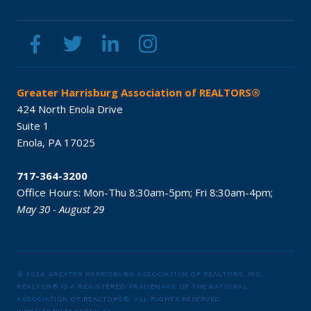
Greater Harrisburg Association of REALTORS®
424 North Enola Drive
Suite 1
Enola,
PA
17025
717-364-3200
Office Hours:
Mon-Thu 8:30am-5pm;
Fri 8:30am-4pm;
May 30 - August 29
© 2026 GREATER HARRISBURG ASSOCIATION OF REALTORS, INC.
REALTOR® IS A REGISTERED TRADEMARK OF THE NATIONAL
ASSOCIATION OF REALTORS®.
ALL RIGHTS RESERVED.