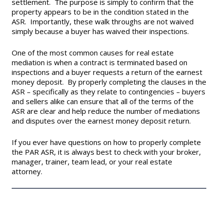
settlement. The purpose is simply to confirm that the
property appears to be in the condition stated in the
ASR. Importantly, these walk throughs are not waived
simply because a buyer has waived their inspections.
One of the most common causes for real estate
mediation is when a contract is terminated based on
inspections and a buyer requests a return of the earnest
money deposit. By properly completing the clauses in the
ASR – specifically as they relate to contingencies – buyers
and sellers alike can ensure that all of the terms of the
ASR are clear and help reduce the number of mediations
and disputes over the earnest money deposit return.
If you ever have questions on how to properly complete
the PAR ASR, it is always best to check with your broker,
manager, trainer, team lead, or your real estate
attorney.