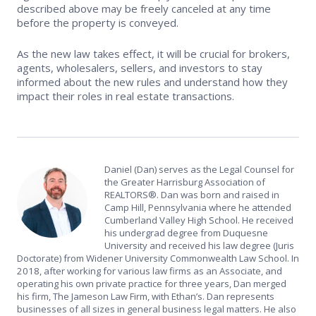
described above may be freely canceled at any time
before the property is conveyed.
As the new law takes effect, it will be crucial for brokers,
agents, wholesalers, sellers, and investors to stay
informed about the new rules and understand how they
impact their roles in real estate transactions.
Daniel (Dan) serves as the Legal Counsel for
the Greater Harrisburg Association of
REALTORS®. Dan was born and raised in
Camp Hill, Pennsylvania where he attended
Cumberland Valley High School. He received
his undergrad degree from Duquesne
University and received his law degree (Juris
Doctorate) from Widener University Commonwealth Law School. In
2018, after working for various law firms as an Associate, and
operating his own private practice for three years, Dan merged
his firm, The Jameson Law Firm, with Ethan’s. Dan represents
businesses of all sizes in general business legal matters. He also