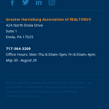
Greater Harrisburg Association of REALTORS®
424 North Enola Drive
Suite 1
Enola,
PA
17025
717-364-3200
Office Hours:
Mon-Thu 8:30am-5pm;
Fri 8:30am-4pm;
May 30 - August 29
© 2026 GREATER HARRISBURG ASSOCIATION OF REALTORS, INC.
REALTOR® IS A REGISTERED TRADEMARK OF THE NATIONAL
ASSOCIATION OF REALTORS®.
ALL RIGHTS RESERVED.
WEBSITE BY
FACTORY 44