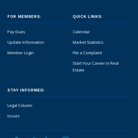
FOR MEMBERS:
QUICK LINKS:
Pay Dues
Calendar
Update Information
Market Statistics
Member Login
File a Complaint
Start Your Career in Real
Estate
STAY INFORMED:
Legal Column
Issues