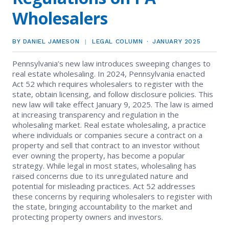
EVENTS
Contact Us
Wholesalers
Member Tools
Government Directory
Best Practices
Code of Ethics
Networking
NEWS & STATISTICS
Local Political Coordinator
BY DANIEL JAMESON
LEGAL COLUMN
JANUARY 2025
Code of Ethics
Program
Management
Complaints & Resolutions
Market Statistics
Pennsylvania’s new law introduces sweeping changes to
RESOURCES
real estate wholesaling. In 2024, Pennsylvania enacted
Complaints & Resolutions
Level Up Sessions
Act 52 which requires wholesalers to register with the
Press Releases
Window to the Law
Store
state, obtain licensing, and follow disclosure policies. This
Window to the Law
new law will take effect January 9, 2025. The law is aimed
Full Calendar
at increasing transparency and regulation in the
Get Involved
wholesaling market. Real estate wholesaling, a practice
where individuals or companies secure a contract on a
Business Partner List
property and sell that contract to an investor without
ever owning the property, has become a popular
strategy. While legal in most states, wholesaling has
Facility Rental
raised concerns due to its unregulated nature and
potential for misleading practices. Act 52 addresses
Bright MLS
these concerns by requiring wholesalers to register with
the state, bringing accountability to the market and
protecting property owners and investors.
Safety Resources