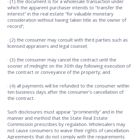
· (1) the document is for a wholesale transaction under
which the apparent purchaser intends to “transfer the
interest” in the real estate “for valuable monetary
consideration without having taken title as the owner of
record”;
· (2) the consumer may consult with third parties such as
licensed appraisers and legal counsel;
· (3) the consumer may cancel the contract until the
sooner of midnight on the 30th day following execution of
the contract or conveyance of the property; and
· (4) all payments will be refunded to the consumer within
ten business days after the consumer’s cancellation of
the contract.
Such disclosures must appear “prominently” and in the
manner and method that the State Real Estate
Commission prescribes by regulation. Wholesalers may
not cause consumers to waive their rights of cancellation.
Agreements that do not comply with the requirements