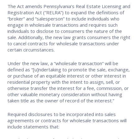
The Act amends Pennsylvania’s Real Estate Licensing and
Supra Lockbox
Registration Act (“RELRA”) to expand the definitions of
“broker” and “salesperson” to include individuals who
Helpful Links
engage in wholesale transactions and requires such
individuals to disclose to consumers the nature of the
sale. Additionally, the new law grants consumers the right
to cancel contracts for wholesale transactions under
certain circumstances.
Under the new law, a “wholesale transaction” will be
defined as “[u]ndertaking to promote the sale, exchange,
or purchase of an equitable interest or other interest in
residential property with the intent to assign, sell, or
otherwise transfer the interest for a fee, commission, or
other valuable monetary consideration without having
taken title as the owner of record of the interest.”
Required disclosures to be incorporated into sales
agreements or contracts for wholesale transactions will
include statements that: