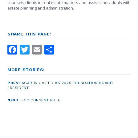
counsels clients in real estate matters and assists individuals with
estate planning and administration.
SHARE THIS PAGE:
Facebook
Twitter
Email
Share
MORE STORIES:
PREV:
AGAR INDUCTED AS 2025 FOUNDATION BOARD
PRESIDENT
NEXT:
FCC CONSENT RULE