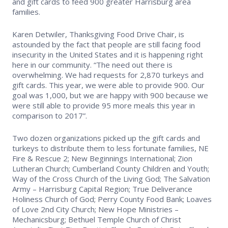
and gift cards to feed 900 greater Harrisburg area
families.
Safety Resources
Karen Detwiler, Thanksgiving Food Drive Chair, is
Supra Lockbox
astounded by the fact that people are still facing food
insecurity in the United States and it is happening right
here in our community. “The need out there is
Helpful Links
overwhelming. We had requests for 2,870 turkeys and
gift cards. This year, we were able to provide 900. Our
goal was 1,000, but we are happy with 900 because we
were still able to provide 95 more meals this year in
comparison to 2017”.
Two dozen organizations picked up the gift cards and
turkeys to distribute them to less fortunate families, NE
Fire & Rescue 2; New Beginnings International; Zion
Lutheran Church; Cumberland County Children and Youth;
Way of the Cross Church of the Living God; The Salvation
Army – Harrisburg Capital Region; True Deliverance
Holiness Church of God; Perry County Food Bank; Loaves
of Love 2nd City Church; New Hope Ministries –
Mechanicsburg; Bethuel Temple Church of Christ