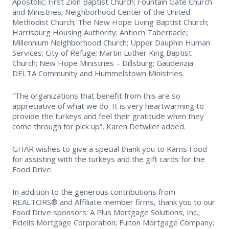
Apostolic; First Zion Baptist Church; Fountain Gate Church
and Ministries; Neighborhood Center of the United
Methodist Church; The New Hope Living Baptist Church;
Harrisburg Housing Authority; Antioch Tabernacle;
Millennium Neighborhood Church; Upper Dauphin Human
Services; City of Refuge; Martin Luther King Baptist
Church; New Hope Ministries – Dillsburg; Gaudenzia
DELTA Community and Hummelstown Ministries.
“The organizations that benefit from this are so
appreciative of what we do. It is very heartwarming to
provide the turkeys and feel their gratitude when they
come through for pick up”, Karen Detwiler added.
GHAR wishes to give a special thank you to Karns Food
for assisting with the turkeys and the gift cards for the
Food Drive.
In addition to the generous contributions from
REALTORS® and Affiliate member firms, thank you to our
Food Drive sponsors: A Plus Mortgage Solutions, Inc.;
Fidelis Mortgage Corporation; Fulton Mortgage Company;