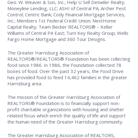
Geo. W. Weaver & Son, Inc.; Help U Sell Detwiler Realty;
Moneyline Lending, LLC; ASHI of Central PA; Archer Pest
Control; Centric Bank; Cody Financial Mortgage Services,
Inc.; Members 1st Federal Credit Union; NextHome
Capital Realty; Team Becker REALTORS® – Keller
Williams of Central PA East; Turn Key Realty Group; Wells
Fargo Home Mortgage and 360 Tour Designs.
The Greater Harrisburg Association of
REALTORS®/REALTORS® Foundation has been collecting
food since 1986. In 1986, the Foundation collected 78
boxes of food. Over the past 32 years, the Food Drive
has provided food to feed 14,462 families in the greater
Harrisburg area.
The mission of the Greater Harrisburg Association of
REALTORS® Foundation is to financially support non-
profit charitable organizations with housing and shelter
related focus which enrich the quality of life and support
the human need of the Greater Harrisburg community.
The Greater Harrisburg Association of REALTORS,