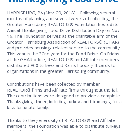
EVENTS
Contact Us
Member Tools
Government Directory
HARRISBURG, PA (Nov. 20, 2018) – Following several
Best Practices
Networking
months of planning and several weeks of collecting, the
NEWS & STATISTICS
Local Political Coordinator
Greater Harrisburg REALTORS® Foundation hosted its
Code of Ethics
Program
Annual Thanksgiving Food Drive Distribution Day on Nov.
Management
Market Statistics
16. The Foundation serves as the charitable arm of the
RESOURCES
Greater Harrisburg Association of REALTORS® (GHAR)
Complaints & Resolutions
Level Up Sessions
and provides housing- related service to the community.
Press Releases
Store
This year is the 32nd year for the Food Drive. On Friday
Window to the Law
at the GHAR office, REALTORS® and Affiliate members
Full Calendar
distributed 900 turkeys and Karns Foods gift cards to
Get Involved
organizations in the greater Harrisburg community.
Business Partner List
Contributions have been collected by member
REALTOR® firms and Affiliate firms throughout the fall.
Facility Rental
The contributions were designed to provide a complete
Thanksgiving dinner, including turkey and trimmings, for a
less fortunate family.
Bright MLS
Thanks to the generosity of REALTORS® and Affiliate
Broker/Managers
members, the Foundation was able to distribute turkeys