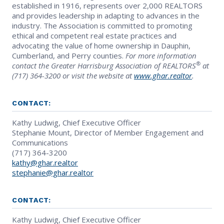
established in 1916, represents over 2,000 REALTORS
and provides leadership in adapting to advances in the
industry. The Association is committed to promoting
ethical and competent real estate practices and
advocating the value of home ownership in Dauphin,
Cumberland, and Perry counties.
For more information
®
contact the Greater Harrisburg Association of REALTORS
at
(717) 364-3200 or visit the website at
www.ghar.realtor
.
CONTACT:
Kathy Ludwig, Chief Executive Officer
Stephanie Mount, Director of Member Engagement and
Communications
(717) 364-3200
kathy@ghar.realtor
stephanie@ghar.realtor
CONTACT:
Kathy Ludwig, Chief Executive Officer