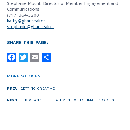
Stephanie Mount, Director of Member Engagement and
Communications
(717) 364-3200
kathy@ghar.realtor
stephanie@ghar.realtor
SHARE THIS PAGE:
Facebook
Twitter
Email
Share
MORE STORIES:
PREV:
GETTING CREATIVE
NEXT:
FSBOS AND THE STATEMENT OF ESTIMATED COSTS