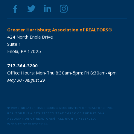
Greater Harrisburg Association of REALTORS®
424 North Enola Drive
Suite 1
Enola,
PA
17025
717-364-3200
Office Hours:
Mon-Thu 8:30am-5pm;
Fri 8:30am-4pm;
May 30 - August 29
© 2026 GREATER HARRISBURG ASSOCIATION OF REALTORS, INC.
REALTOR® IS A REGISTERED TRADEMARK OF THE NATIONAL
ASSOCIATION OF REALTORS®.
ALL RIGHTS RESERVED.
WEBSITE BY
FACTORY 44