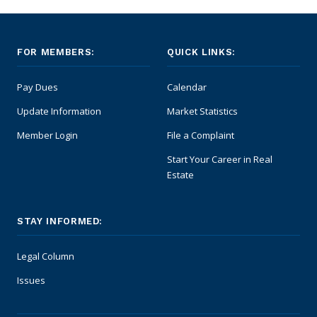
FOR MEMBERS:
QUICK LINKS:
Pay Dues
Calendar
Update Information
Market Statistics
Member Login
File a Complaint
Start Your Career in Real
Estate
STAY INFORMED:
Legal Column
Issues