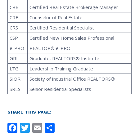
CRB
Certified Real Estate Brokerage Manager
CRE
Counselor of Real Estate
CRS
Certified Residential Specialist
CSP
Certified New Home Sales Professional
e-PRO
REALTOR® e-PRO
GRI
Graduate, REALTORS® Institute
LTG
Leadership Training Graduate
SIOR
Society of Industrial Office REALTORS®
SRES
Senior Residential Specialists
SHARE THIS PAGE:
Facebook
Twitter
Email
Share