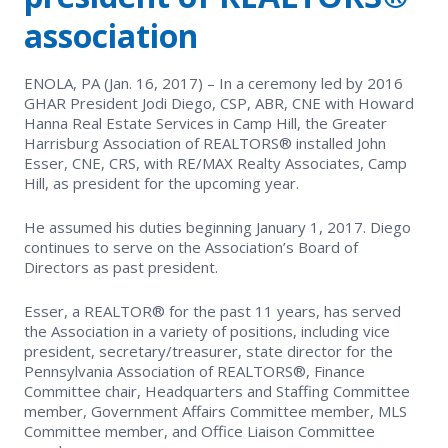
EVENTS
Contact Us
association
Member Tools
Government Directory
Best Practices
Networking
NEWS & STATISTICS
Local Political Coordinator
ENOLA, PA (Jan. 16, 2017) – In a ceremony led by 2016
Code of Ethics
Program
GHAR President Jodi Diego, CSP, ABR, CNE with Howard
Management
Market Statistics
Hanna Real Estate Services in Camp Hill, the Greater
RESOURCES
Harrisburg Association of REALTORS® installed John
Complaints & Resolutions
Level Up Sessions
Esser, CNE, CRS, with RE/MAX Realty Associates, Camp
Press Releases
Store
Hill, as president for the upcoming year.
Window to the Law
Full Calendar
Get Involved
He assumed his duties beginning January 1, 2017. Diego
continues to serve on the Association’s Board of
Directors as past president.
Business Partner List
Esser, a REALTOR® for the past 11 years, has served
Facility Rental
the Association in a variety of positions, including vice
president, secretary/treasurer, state director for the
Pennsylvania Association of REALTORS®, Finance
Bright MLS
Committee chair, Headquarters and Staffing Committee
member, Government Affairs Committee member, MLS
Safety Resources
Committee member, and Office Liaison Committee