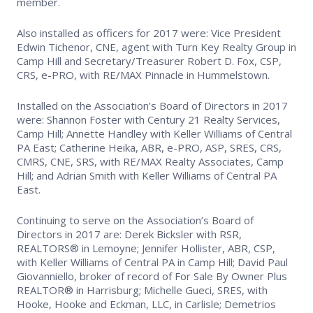
member.
Supra Lockbox
Also installed as officers for 2017 were: Vice President
Edwin Tichenor, CNE, agent with Turn Key Realty Group in
Helpful Links
Camp Hill and Secretary/Treasurer Robert D. Fox, CSP,
CRS, e-PRO, with RE/MAX Pinnacle in Hummelstown.
Installed on the Association’s Board of Directors in 2017
were: Shannon Foster with Century 21 Realty Services,
Camp Hill; Annette Handley with Keller Williams of Central
PA East; Catherine Heika, ABR, e-PRO, ASP, SRES, CRS,
CMRS, CNE, SRS, with RE/MAX Realty Associates, Camp
Hill; and Adrian Smith with Keller Williams of Central PA
East.
Continuing to serve on the Association’s Board of
Directors in 2017 are: Derek Bicksler with RSR,
REALTORS® in Lemoyne; Jennifer Hollister, ABR, CSP,
with Keller Williams of Central PA in Camp Hill; David Paul
Giovanniello, broker of record of For Sale By Owner Plus
REALTOR® in Harrisburg; Michelle Gueci, SRES, with
Hooke, Hooke and Eckman, LLC, in Carlisle; Demetrios