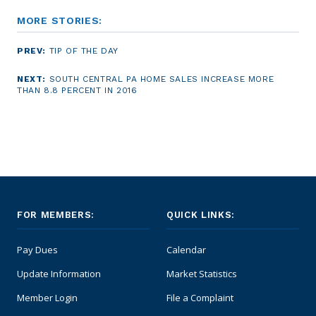
MORE STORIES:
PREV:
TIP OF THE DAY
NEXT:
SOUTH CENTRAL PA HOME SALES INCREASE MORE
THAN 8.8 PERCENT IN 2016
FOR MEMBERS:
QUICK LINKS:
Pay Dues
Calendar
Update Information
Market Statistics
Member Login
File a Complaint