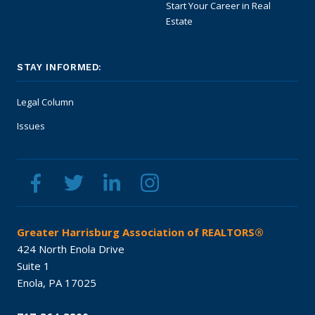
Start Your Career in Real
Estate
STAY INFORMED:
Legal Column
Issues
Greater Harrisburg Association of REALTORS®
424 North Enola Drive
Suite 1
Enola,
PA
17025