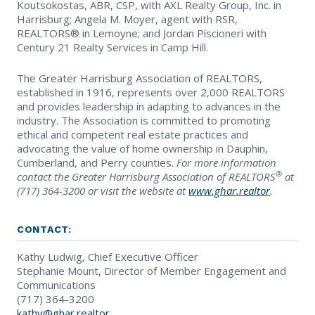
Koutsokostas, ABR, CSP, with AXL Realty Group, Inc. in
Harrisburg; Angela M. Moyer, agent with RSR,
REALTORS® in Lemoyne; and Jordan Piscioneri with
Century 21 Realty Services in Camp Hill.
The Greater Harrisburg Association of REALTORS,
established in 1916, represents over 2,000 REALTORS
and provides leadership in adapting to advances in the
industry. The Association is committed to promoting
ethical and competent real estate practices and
advocating the value of home ownership in Dauphin,
Cumberland, and Perry counties.
For more information
®
contact the Greater Harrisburg Association of REALTORS
at
(717) 364-3200 or visit the website at
www.ghar.realtor
.
CONTACT:
Kathy Ludwig, Chief Executive Officer
Stephanie Mount, Director of Member Engagement and
Communications
(717) 364-3200
kathy@ghar.realtor