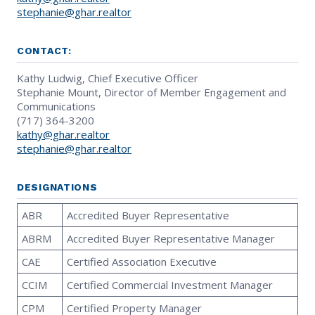
stephanie@ghar.realtor
CONTACT:
Kathy Ludwig, Chief Executive Officer
Stephanie Mount, Director of Member Engagement and
Communications
(717) 364-3200
kathy@ghar.realtor
stephanie@ghar.realtor
DESIGNATIONS
ABR
Accredited Buyer Representative
ABRM
Accredited Buyer Representative Manager
CAE
Certified Association Executive
CCIM
Certified Commercial Investment Manager
CPM
Certified Property Manager